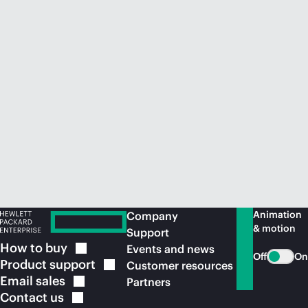
Animation
Company
& motion
Support
How to
buy
Events and news
Off
On
Product
support
Customer resources
Email
sales
Partners
Contact
us