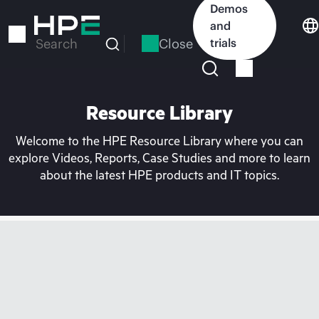
Skip
Demos
to
and
main
Close
trials
Search
content
Resource Library
Welcome to the HPE Resource Library where you can
explore Videos, Reports, Case Studies and more to learn
about the latest HPE products and IT topics.