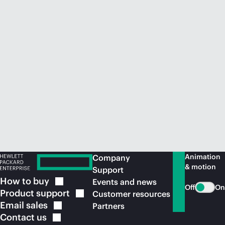
Animation
Company
& motion
Support
How to
buy
Events and news
Off
On
Product
support
Customer resources
Email
sales
Partners
Contact
us