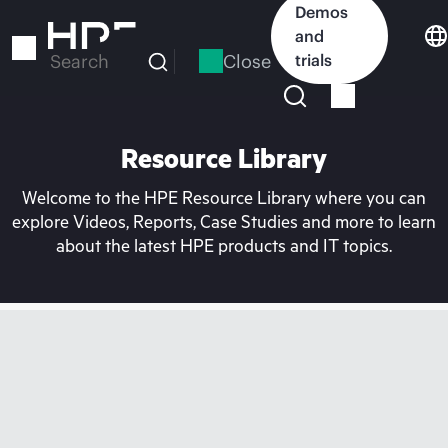
Skip
Demos
to
and
main
Close
trials
Search
content
Resource Library
Welcome to the HPE Resource Library where you can
explore Videos, Reports, Case Studies and more to learn
about the latest HPE products and IT topics.