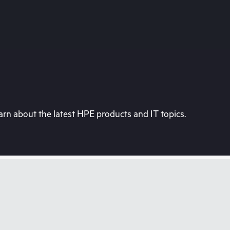
rn about the latest HPE products and IT topics.