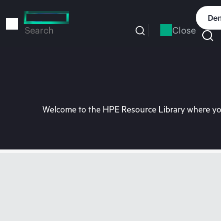
Skip
to
Dem
main
Close
Search
content
Welcome to the HPE Resource Library where you 