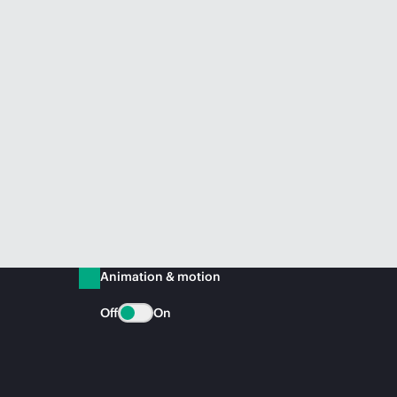
Animation & motion
Off
On