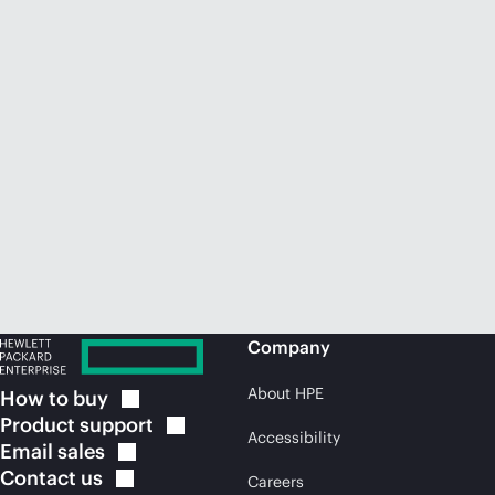
Company
About HPE
How to
buy
Product
support
Accessibility
Email
sales
Contact
us
Careers