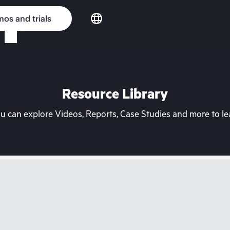
os and trials
Resource Library
can explore Videos, Reports, Case Studies and more to lea