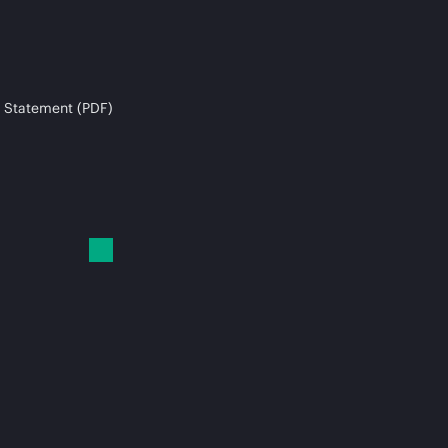
 Statement (PDF)