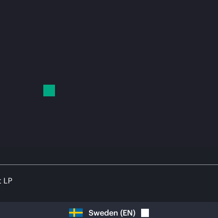
t LP
Sweden
(
EN
)