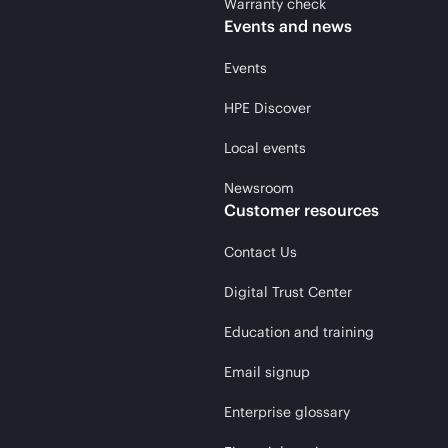
Warranty check
Events and news
Events
HPE Discover
Local events
Newsroom
Customer resources
Contact Us
Digital Trust Center
Education and training
Email signup
Enterprise glossary