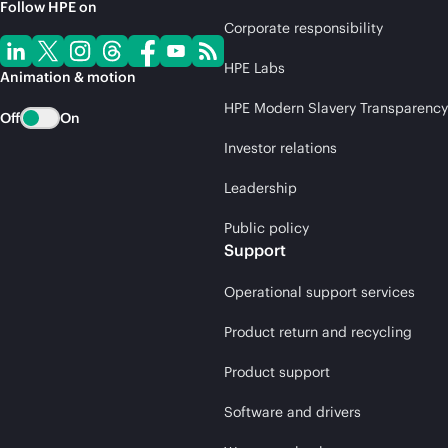
Follow HPE on
Corporate responsibility
HPE Labs
Animation & motion
HPE Modern Slavery Transparency
Off
On
Investor relations
Leadership
Public policy
Support
Operational support services
Product return and recycling
Product support
Software and drivers