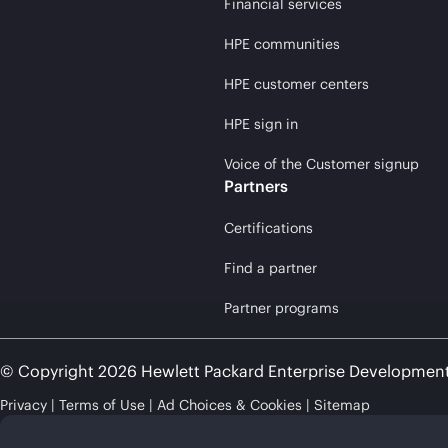
Financial services
HPE communities
HPE customer centers
HPE sign in
Voice of the Customer signup
Partners
Certifications
Find a partner
Partner programs
© Copyright 2026 Hewlett Packard Enterprise Developmen
Privacy
Terms of Use
Ad Choices & Cookies
Sitemap