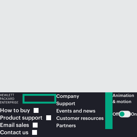
Animation
Company
& motion
Support
How to
buy
Events and news
Off
On
Product
support
Customer resources
Email
sales
Partners
Contact
us