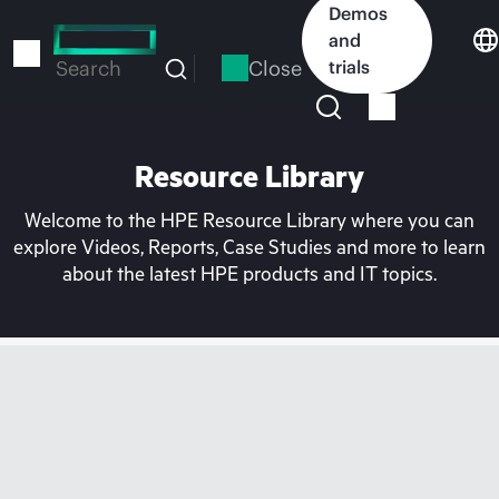
Skip
Demos
to
and
main
Close
trials
Search
content
Resource Library
Welcome to the HPE Resource Library where you can
explore Videos, Reports, Case Studies and more to learn
about the latest HPE products and IT topics.