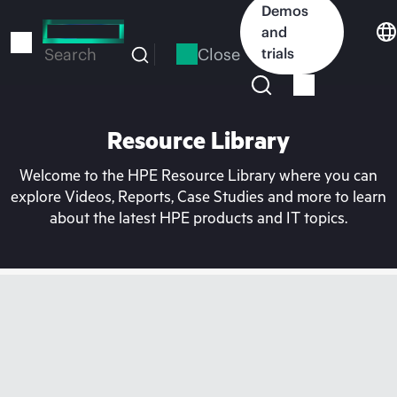
Skip
Demos
to
and
main
Close
trials
Search
content
Resource Library
Welcome to the HPE Resource Library where you can
explore Videos, Reports, Case Studies and more to learn
about the latest HPE products and IT topics.