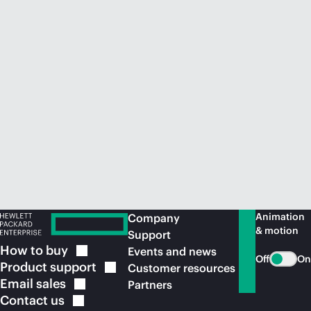
Animation
Company
& motion
Support
How to
buy
Events and news
Off
On
Product
support
Customer resources
Email
sales
Partners
Contact
us