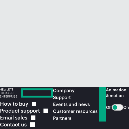
Animation
Company
& motion
Support
How to
buy
Events and news
Off
On
Product
support
Customer resources
Email
sales
Partners
Contact
us