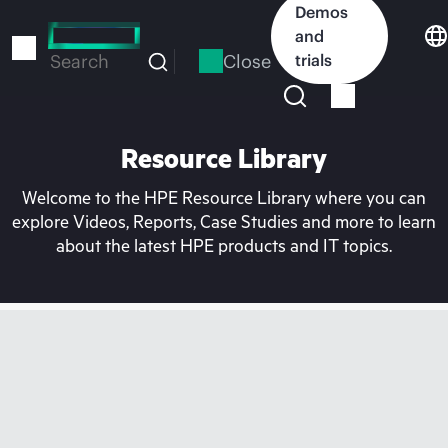
Skip
Demos
to
and
main
Close
trials
Search
content
Resource Library
Welcome to the HPE Resource Library where you can
explore Videos, Reports, Case Studies and more to learn
about the latest HPE products and IT topics.