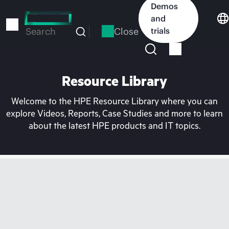
Skip
Demos
to
and
main
Close
trials
Search
content
Resource Library
Welcome to the HPE Resource Library where you can
explore Videos, Reports, Case Studies and more to learn
about the latest HPE products and IT topics.