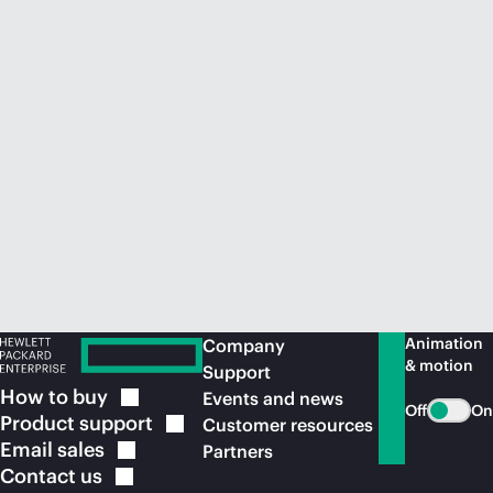
Animation
Company
& motion
Support
How to
buy
Events and news
Off
On
Product
support
Customer resources
Email
sales
Partners
Contact
us