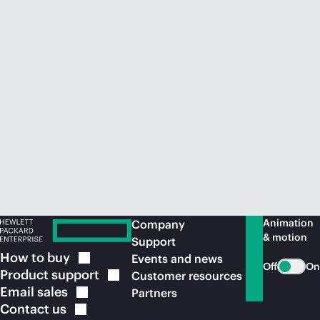
Animation
Company
& motion
Support
How to
buy
Events and news
Off
On
Product
support
Customer resources
Email
sales
Partners
Contact
us