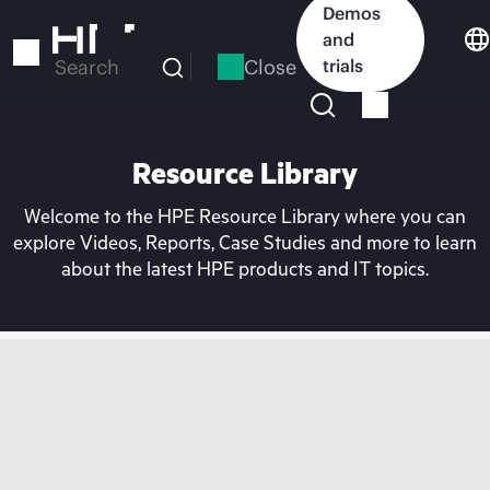
Skip
Demos
to
and
main
Close
trials
Search
content
Resource Library
Welcome to the HPE Resource Library where you can
explore Videos, Reports, Case Studies and more to learn
about the latest HPE products and IT topics.