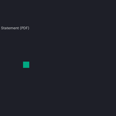
 Statement (PDF)