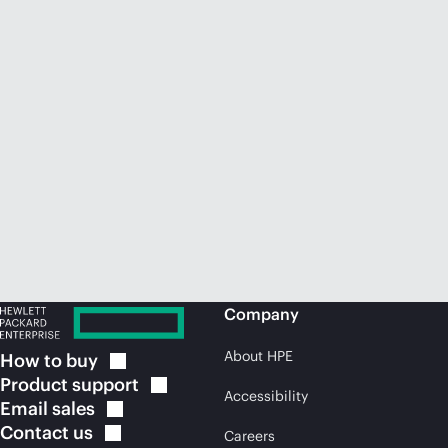
Company
About HPE
How to
buy
Product
support
Accessibility
Email
sales
Contact
us
Careers