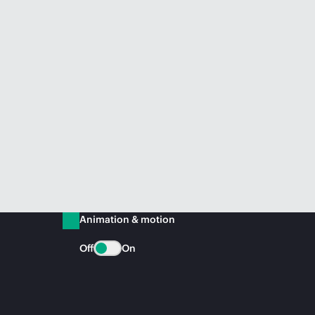
Animation & motion
Off
On