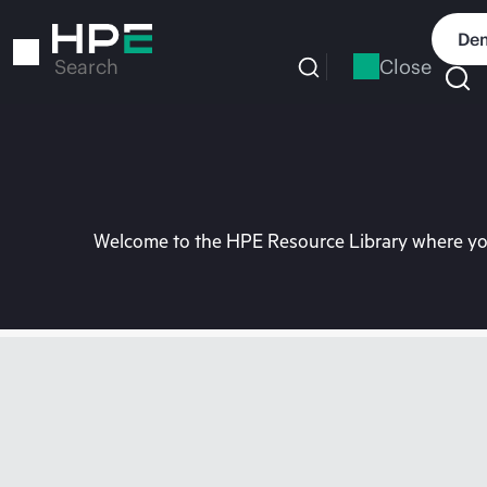
Skip
to
Dem
main
Close
Search
content
Welcome to the HPE Resource Library where you 