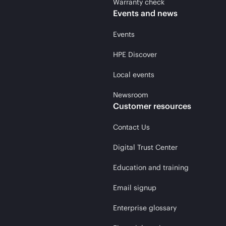
Warranty check
Events and news
Events
HPE Discover
Local events
Newsroom
Customer resources
Contact Us
Digital Trust Center
Education and training
Email signup
Enterprise glossary