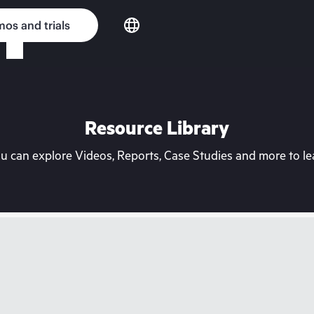
os and trials
Resource Library
can explore Videos, Reports, Case Studies and more to lea