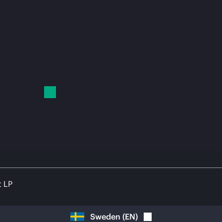
t LP
Sweden
(
EN
)