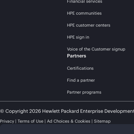
Financial services
HPE communities
HPE customer centers
HPE sign in
Voice of the Customer signup
Partners
Certifications
Find a partner
Partner programs
© Copyright 2026 Hewlett Packard Enterprise Developmen
Privacy
Terms of Use
Ad Choices & Cookies
Sitemap