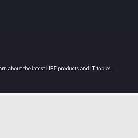
rn about the latest HPE products and IT topics.