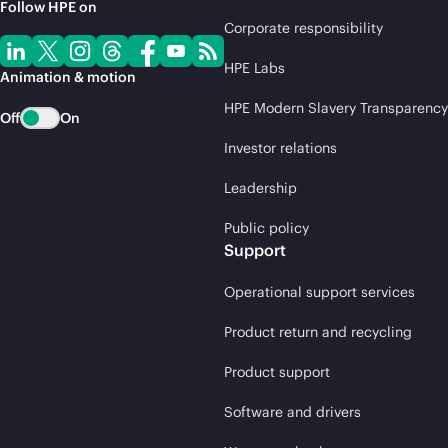
Follow HPE on
Corporate responsibility
HPE Labs
Animation & motion
HPE Modern Slavery Transparency
Off
On
Investor relations
Leadership
Public policy
Support
Operational support services
Product return and recycling
Product support
Software and drivers