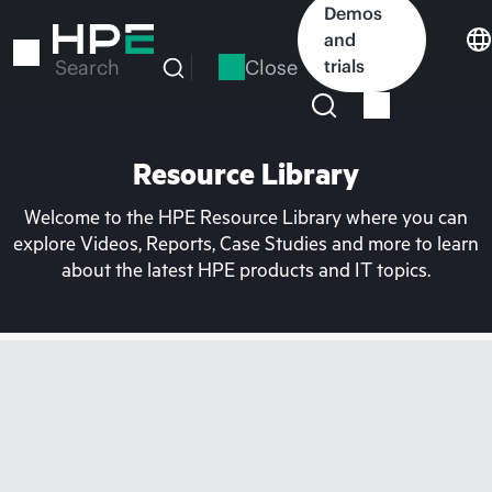
Skip
Demos
to
and
main
Close
trials
Search
content
Resource Library
Welcome to the HPE Resource Library where you can
explore Videos, Reports, Case Studies and more to learn
about the latest HPE products and IT topics.