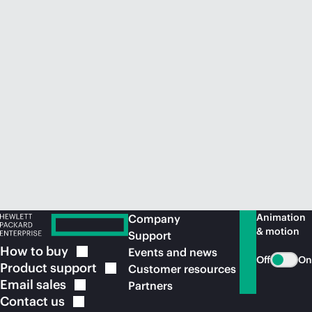
Animation
Company
& motion
Support
How to
buy
Events and news
Off
On
Product
support
Customer resources
Email
sales
Partners
Contact
us