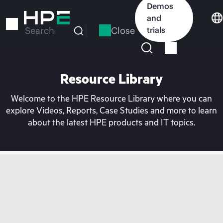
Skip
Demos
to
and
main
Close
trials
Search
content
Resource Library
Welcome to the HPE Resource Library where you can
explore Videos, Reports, Case Studies and more to learn
about the latest HPE products and IT topics.