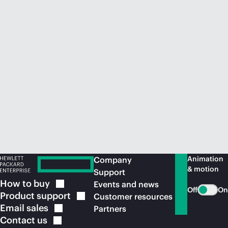
Animation
Company
& motion
Support
How to
buy
Events and news
Off
On
Product
support
Customer resources
Email
sales
Partners
Contact
us