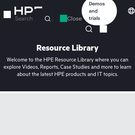
Skip
Demos
to
and
main
Close
trials
Search
content
Resource Library
Welcome to the HPE Resource Library where you can
explore Videos, Reports, Case Studies and more to learn
about the latest HPE products and IT topics.