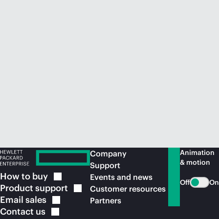
Animation
Company
& motion
Support
How to
buy
Events and news
Off
On
Product
support
Customer resources
Email
sales
Partners
Contact
us