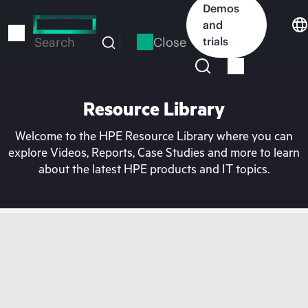
Skip
Demos
to
and
main
Close
trials
Search
content
Resource Library
Welcome to the HPE Resource Library where you can
explore Videos, Reports, Case Studies and more to learn
about the latest HPE products and IT topics.