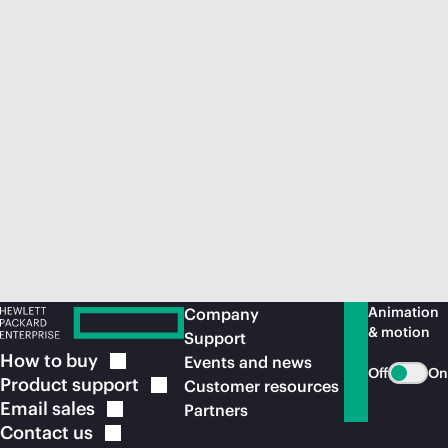
Animation
Company
& motion
Support
How to
buy
Events and news
Off
On
Product
support
Customer resources
Email
sales
Partners
Contact
us