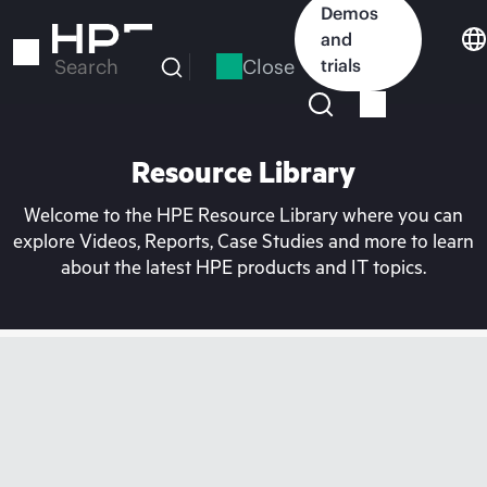
Skip
Demos
to
and
main
Close
trials
Search
content
Resource Library
Welcome to the HPE Resource Library where you can
explore Videos, Reports, Case Studies and more to learn
about the latest HPE products and IT topics.