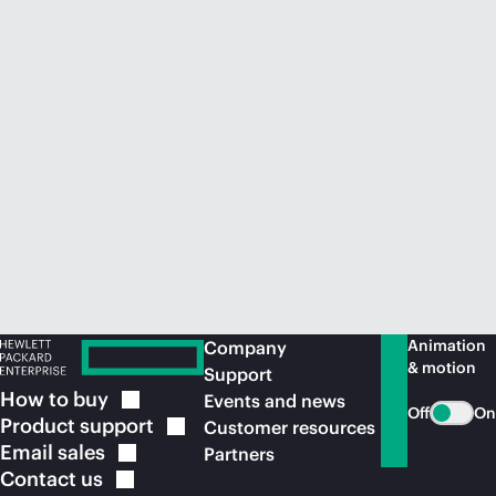
Animation
Company
& motion
Support
How to
buy
Events and news
Off
On
Product
support
Customer resources
Email
sales
Partners
Contact
us