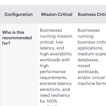
Configuration
Mission Critical
Business Criti
Businesses
Businesses
Who is this
running mission
running
recommended
critical, low
business criti
for?
latency, and
applications,
high-availability
medium-scale
workloads with
databases,
high
mixed
performance
workloads,
requirements,
and/or virtual
extreme latency
machine farm
sensitivity, and
need resiliency
for 100%