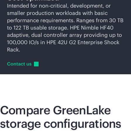
Intended for non-critical, development, or
smaller production workloads with basic
performance requirements. Ranges from 30 TB
to 122 TB usable storage. HPE Nimble HF40
adaptive, dual controller array providing up to
100,000 IO/s in HPE 42U G2 Enterprise Shock
Rack.
Contact
us
Compare GreenLake
storage configurations