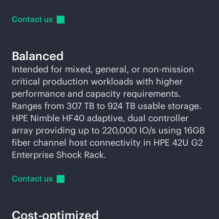
Contact
us
Balanced
Intended for mixed, general, or non-mission
critical production workloads with higher
performance and capacity requirements.
Ranges from 307 TB to 924 TB usable storage.
HPE Nimble HF40 adaptive, dual controller
array providing up to 220,000 IO/s using 16GB
fiber channel host connectivity in HPE 42U G2
Enterprise Shock Rack.
Contact
us
Cost-optimized