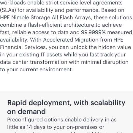
workloads enable strict service level agreements
(SLAs) for availability and performance. Based on
HPE Nimble Storage All Flash Arrays, these solutions
combine a flash-efficient architecture to achieve
fast, reliable access to data and 99.9999% measured
availability. With Accelerated Migration from HPE
Financial Services, you can unlock the hidden value
in your existing IT assets while you fast track your
data center transformation with minimal disruption
to your current environment.
Rapid deployment, with scalability
on demand
Preconfigured options enable delivery in as
little as 14 days to your
on-premises
or