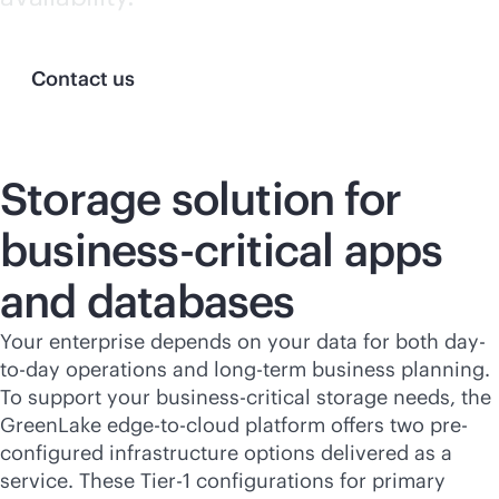
Contact us
Storage solution for
business-critical
apps
and databases
Your enterprise depends on your data for both day-
to-day operations and long-term business planning.
To support your
business-critical
storage needs, the
GreenLake
edge-to-cloud
platform offers two pre-
configured infrastructure options delivered as a
service. These Tier-1 configurations for primary