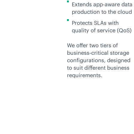
Extends
app-aware
data
production to the cloud
Protects SLAs with
quality of service (QoS)
We offer two tiers of
business-critical
storage
configurations, designed
to suit different business
requirements.
We offer three tiers of
general-purpose