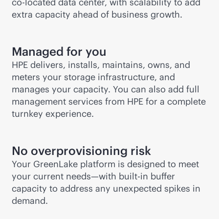
co-locate
d data center, with scalability to add
extra capacity ahead of business growth.
Managed for you
HPE delivers, installs, maintains, owns, and
meters your storage infrastructure, and
manages your capacity. You can also add full
management services from HPE for a complete
turnkey experience.
No overprovisioning risk
Your GreenLake platform is designed to meet
your current needs—with
built-in
buffer
capacity to address any unexpected spikes in
demand.