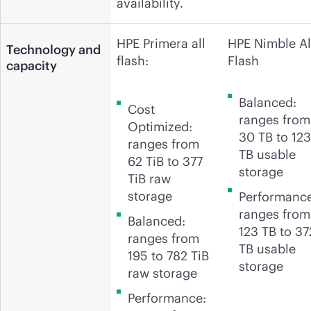
availability.
HPE Primera all
HPE Nimble Al
Technology and
flash:
Flash
capacity
Balanced:
Cost
ranges from
Optimized:
30 TB to 123
ranges from
TB usable
62 TiB to 377
storage
TiB raw
storage
Performance
ranges from
Balanced:
123 TB to 37
ranges from
TB usable
195 to 782 TiB
storage
raw storage
Performance: