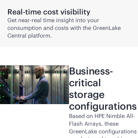
Real-time cost visibility
Get near-real time insight into your
consumption and costs with the GreenLake
Central platform.
Business-
critical
storage
configurations
Based on HPE Nimble All-
Flash Arrays, these
GreenLake configurations