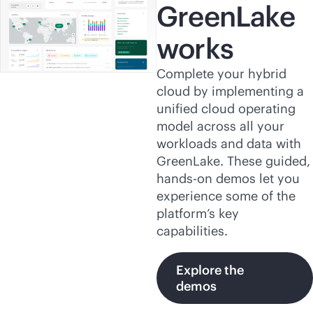
GreenLake
works
Complete your hybrid
cloud by implementing a
unified cloud operating
model across all your
workloads and data with
GreenLake. These guided,
hands-on demos let you
experience some of the
platform’s key
capabilities.
Explore the
demos