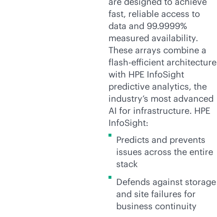
are designed to achieve
fast, reliable access to
data and 99.9999%
measured availability.
These arrays combine a
flash-efficient architecture
with HPE InfoSight
predictive analytics, the
industry’s most advanced
AI for infrastructure. HPE
InfoSight:
Predicts and prevents
issues across the entire
stack
Defends against storage
and site failures for
business continuity