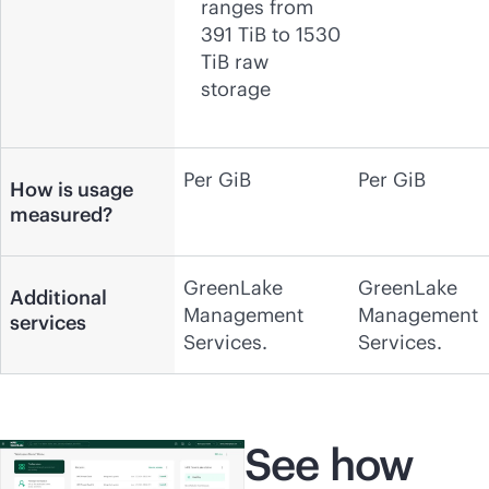
ranges from
391 TiB to 1530
TiB raw
storage
Per GiB
Per GiB
How is usage
measured?
GreenLake
GreenLake
Additional
Management
Management
services
Services.
Services.
See how