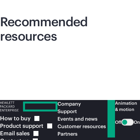
Recommended
resources
Animation
Company
& motion
Support
How to
buy
Events and news
Off
On
Product
support
Customer resources
Email
sales
Partners