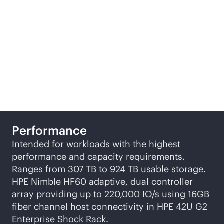
storage configurations,
designed to suit
different business
requirements.
Performance
Intended for workloads with the highest
performance and capacity requirements.
Ranges from 307 TB to 924 TB usable storage.
HPE Nimble HF60 adaptive, dual controller
array providing up to 220,000 IO/s using 16GB
fiber channel host connectivity in HPE 42U G2
Enterprise Shock Rack.