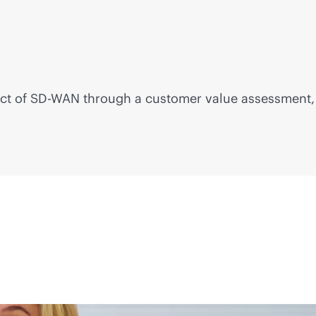
ct of
SD-WAN
through a customer value assessment, 