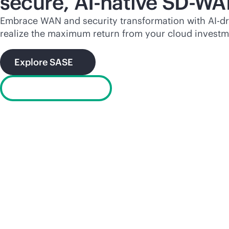
secure,
AI-native
SD-WA
Embrace WAN and security transformation with
AI-d
realize the maximum return from your cloud investm
Explore SASE
What is SD-WAN?