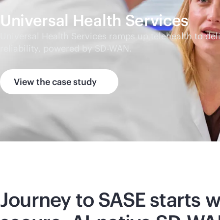
Universal Health Services
Universal Health Services ramps up telehealth to d
reliability, powered by
SD-WAN
.
View the case study
Journey to SASE starts w