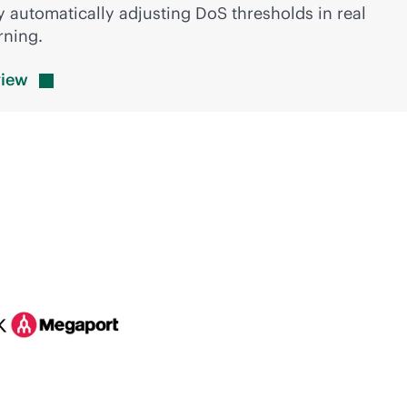
 automatically adjusting DoS thresholds in real
rning.
view