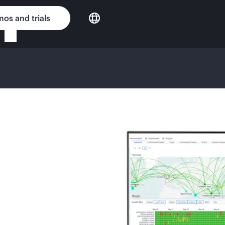
os and trials
G