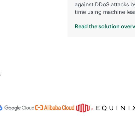
against DDoS attacks by
time using machine lea
Read the solution
over
s