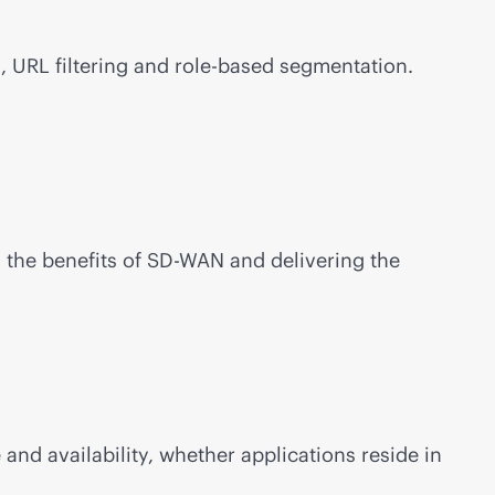
, URL filtering and
role-based
segmentation.
 the benefits of
SD-WAN
and delivering the
nd availability, whether applications reside in