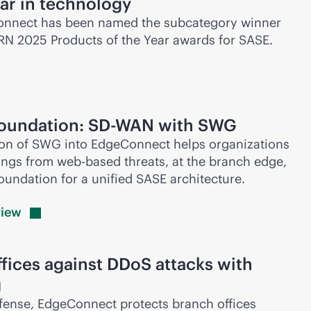
ear in technology
nnect has been named the subcategory winner
CRN 2025 Products of the Year awards for SASE.
foundation:
SD-WAN
with SWG
ion of SWG into EdgeConnect helps organizations
hings from web-based threats, at the branch edge,
foundation for a unified SASE architecture.
view
fices against DDoS attacks with
g
ense, EdgeConnect protects branch offices