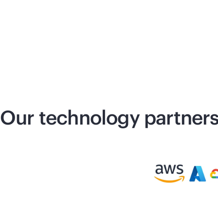
Our technology partner