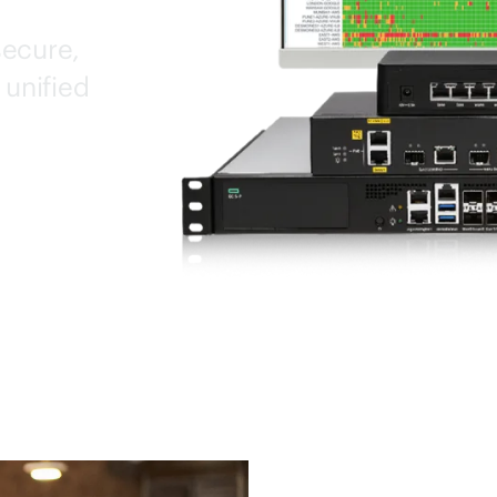
secure,
 unified