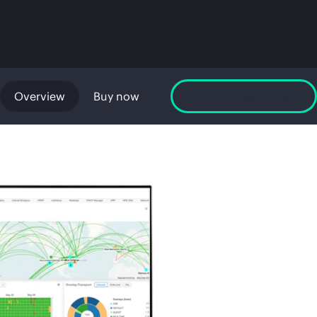
Overview
Buy now
Launch GreenLake