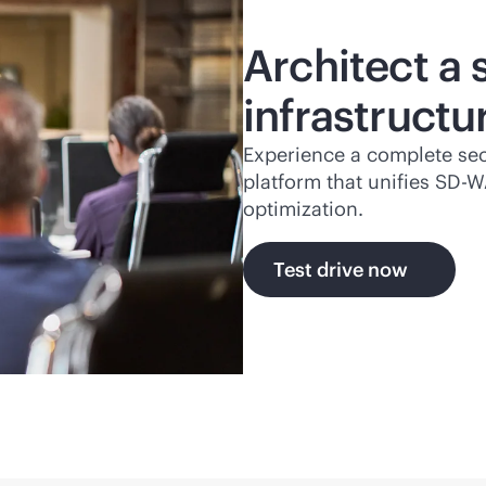
Architect a
infrastructu
Experience a complete se
platform that unifies
SD-W
optimization.
Test drive now