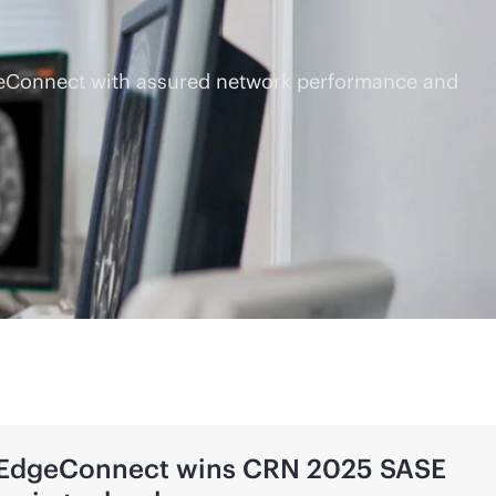
dgeConnect with assured network performance and
 EdgeConnect wins CRN 2025 SASE