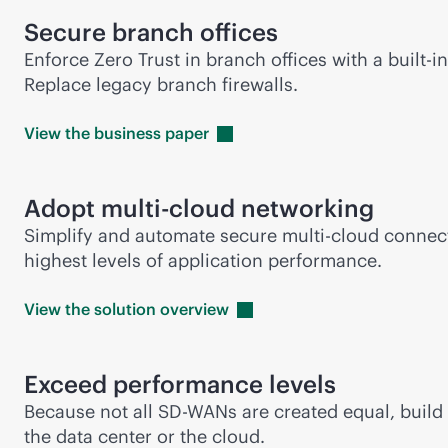
Secure branch offices
Enforce Zero Trust in branch offices with a
built-in
Replace legacy branch firewalls.
View the business
paper
Adopt
multi-cloud
networking
Simplify and automate secure
multi-cloud
connect
highest levels of application performance.
View the solution
overview
Exceed performance levels
Because not all
SD-WAN
s are created equal, buil
the data center or the cloud.