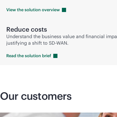
View the solution
overview
Reduce costs
Understand the business value and financial impa
justifying a shift to
SD-WAN
.
Read the solution
brief
Our customers