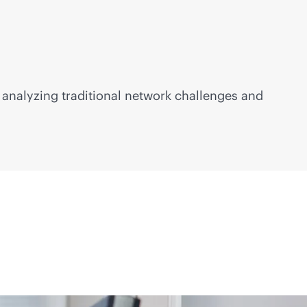
analyzing traditional network challenges and