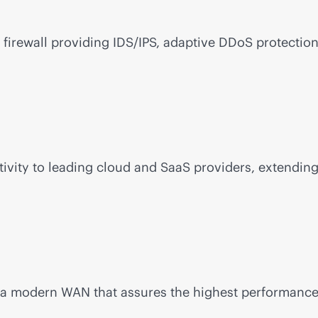
firewall providing IDS/IPS, adaptive DDoS protection
ivity to leading cloud and SaaS providers, extending
d a modern WAN that assures the highest performance a