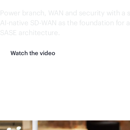
Power branch, WAN and security with a 
AI-native
SD-WAN
as the foundation for a
SASE architecture.
Watch the video