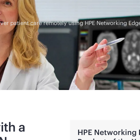
eliver patient care remotely using HPE Networking E
ith a
HPE Networking