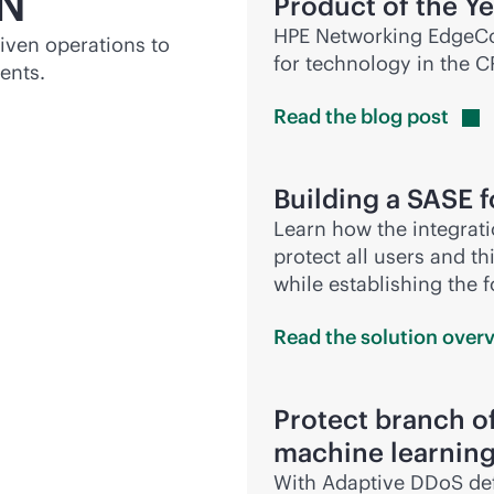
N
Product of the Y
HPE Networking EdgeCo
riven
operations to
for technology in the 
ents.
Read the blog
post
Building a SASE 
Learn how the integrat
protect all users and t
while establishing the 
Read the solution
over
Protect branch of
machine learnin
With Adaptive DDoS def