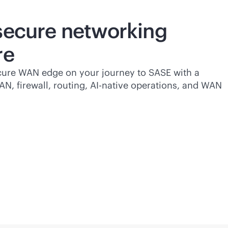
 secure networking
re
cure WAN edge on your journey to SASE with a
AN
, firewall, routing,
AI-native
operations, and WAN