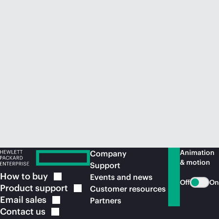
Animation
Company
& motion
Support
How to
buy
Events and news
Off
On
Product
support
Customer resources
Email
sales
Partners
Contact
us