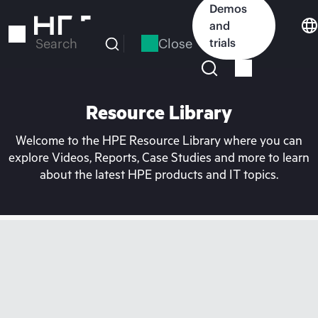
Skip
Demos
to
and
main
Close
trials
Search
content
Resource Library
Welcome to the HPE Resource Library where you can
explore Videos, Reports, Case Studies and more to learn
about the latest HPE products and IT topics.