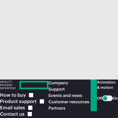
Animation
Company
& motion
Support
How to
buy
Events and news
Off
On
Product
support
Customer resources
Email
sales
Partners
Contact
us