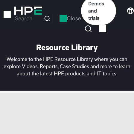
Skip
Demos
to
and
main
Close
trials
Search
content
Resource Library
Welcome to the HPE Resource Library where you can
explore Videos, Reports, Case Studies and more to learn
about the latest HPE products and IT topics.