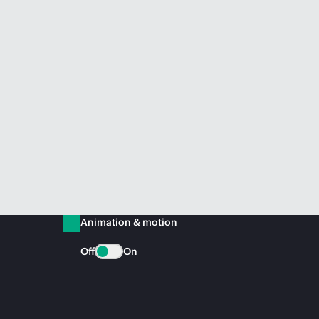
Animation & motion
Off
On