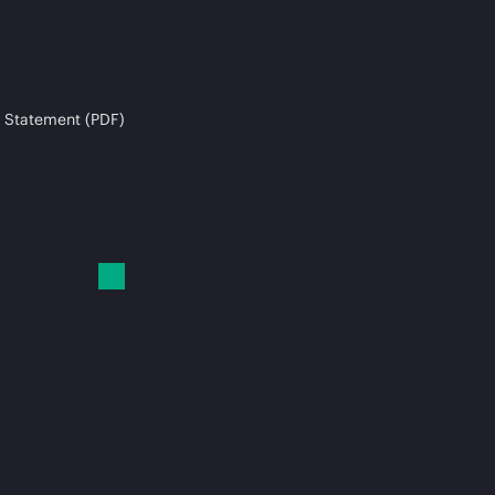
 Statement (PDF)