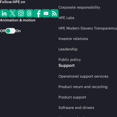
Follow HPE on
Corporate responsibility
HPE Labs
Animation & motion
HPE Modern Slavery Transparency
Off
On
Investor relations
Leadership
Public policy
Support
Operational support services
Product return and recycling
Product support
Software and drivers