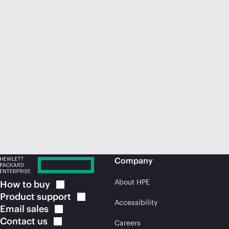
Company
About HPE
How to
buy
Product
support
Accessibility
Email
sales
Contact
us
Careers