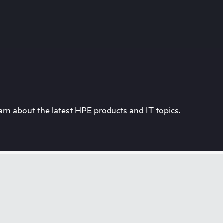
rn about the latest HPE products and IT topics.