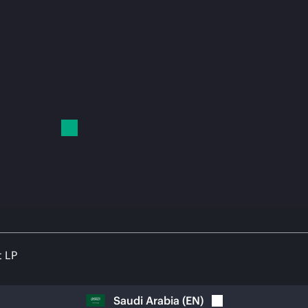
t LP
Saudi Arabia
(
EN
)