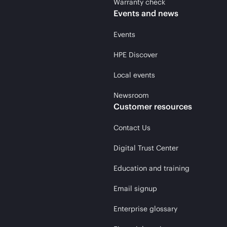
Warranty check
Events and news
Events
HPE Discover
Local events
Newsroom
Customer resources
Contact Us
Digital Trust Center
Education and training
Email signup
Enterprise glossary