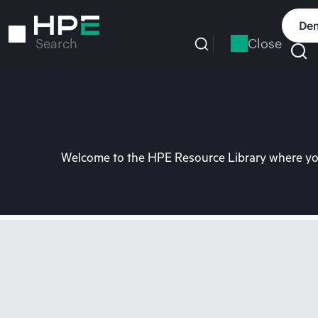
Skip
to
Dem
main
Close
Search
content
Welcome to the HPE Resource Library where you 