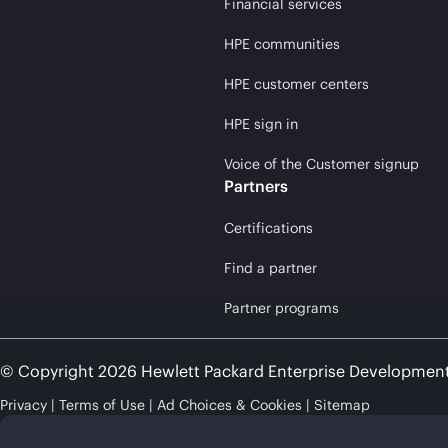
Financial services
HPE communities
HPE customer centers
HPE sign in
Voice of the Customer signup
Partners
Certifications
Find a partner
Partner programs
© Copyright 2026 Hewlett Packard Enterprise Developmen
Privacy
Terms of Use
Ad Choices & Cookies
Sitemap