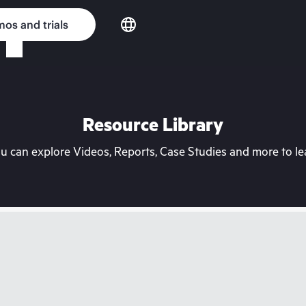
os and trials
Resource Library
can explore Videos, Reports, Case Studies and more to lea