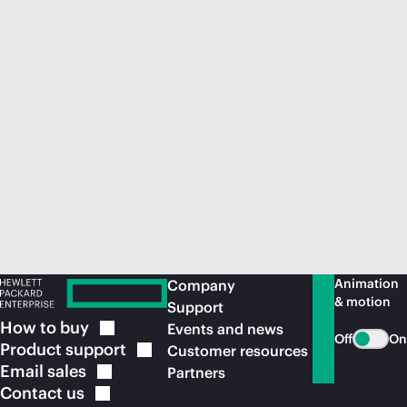
Animation
Company
& motion
Support
How to
buy
Events and news
Off
On
Product
support
Customer resources
Email
sales
Partners
Contact
us