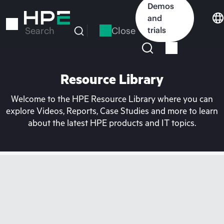
Skip
Demos
to
and
main
Close
trials
Search
content
Resource Library
Welcome to the HPE Resource Library where you can
explore Videos, Reports, Case Studies and more to learn
about the latest HPE products and IT topics.