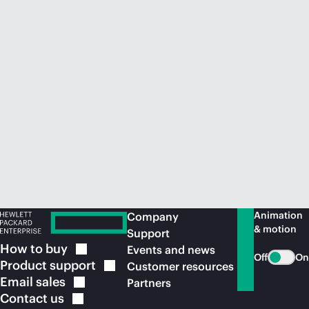
Animation
Company
& motion
Support
How to
buy
Events and news
Off
On
Product
support
Customer resources
Email
sales
Partners
Contact
us