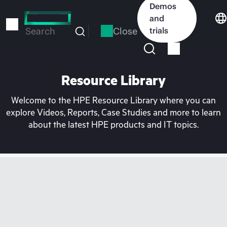
Skip
Demos
to
and
main
Close
trials
Search
content
Resource Library
Welcome to the HPE Resource Library where you can
explore Videos, Reports, Case Studies and more to learn
about the latest HPE products and IT topics.