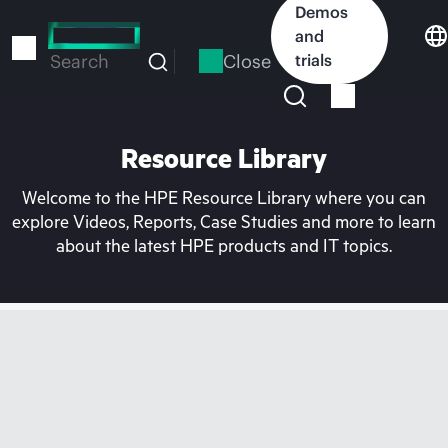
Skip
Demos
to
and
main
Close
trials
Search
content
Resource Library
Welcome to the HPE Resource Library where you can
explore Videos, Reports, Case Studies and more to learn
about the latest HPE products and IT topics.