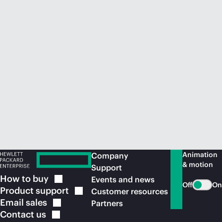
Animation
Company
& motion
Support
How to
buy
Events and news
Off
On
Product
support
Customer resources
Email
sales
Partners
Contact
us