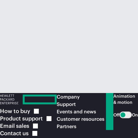
Animation
Company
& motion
Support
How to
buy
Events and news
Off
On
Product
support
Customer resources
Email
sales
Partners
Contact
us