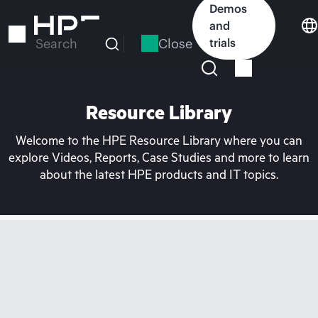
Skip
Demos
to
and
main
Close
trials
Search
content
Resource Library
Welcome to the HPE Resource Library where you can
explore Videos, Reports, Case Studies and more to learn
about the latest HPE products and IT topics.