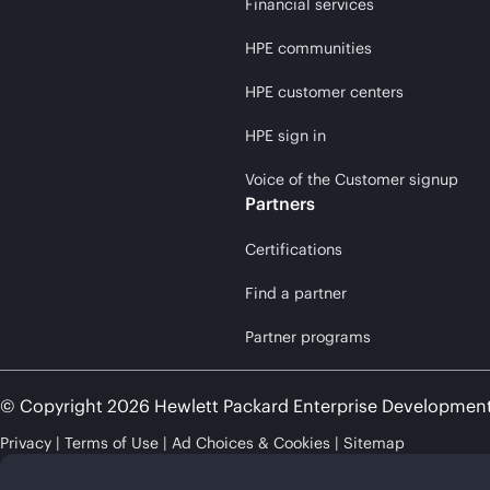
Financial services
HPE communities
HPE customer centers
HPE sign in
Voice of the Customer signup
Partners
Certifications
Find a partner
Partner programs
© Copyright 2026 Hewlett Packard Enterprise Developmen
Privacy
Terms of Use
Ad Choices & Cookies
Sitemap