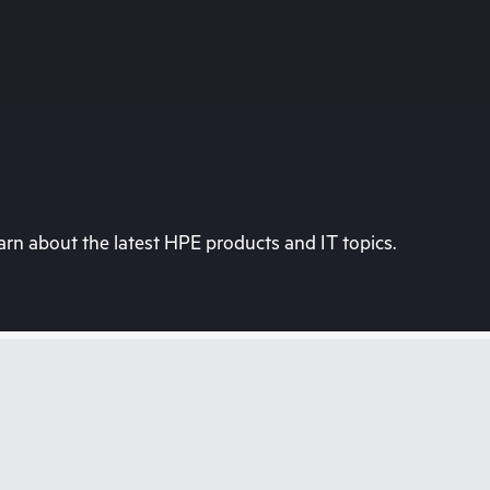
rn about the latest HPE products and IT topics.