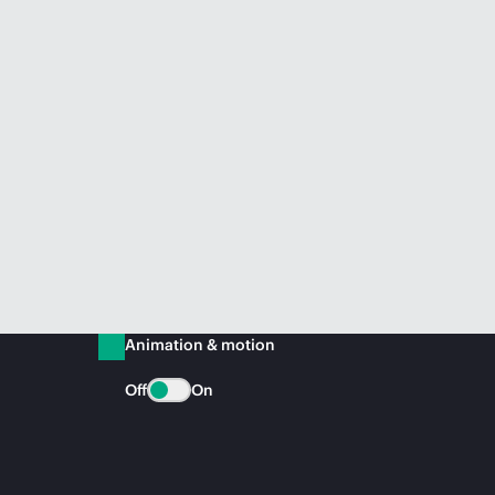
Animation & motion
Off
On