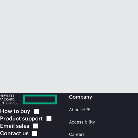
Company
About HPE
How to
buy
Product
support
Accessibility
Email
sales
Contact
us
Careers