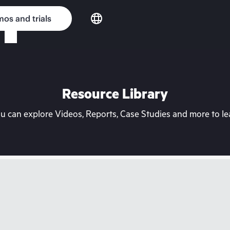
os and trials
Resource Library
can explore Videos, Reports, Case Studies and more to lea