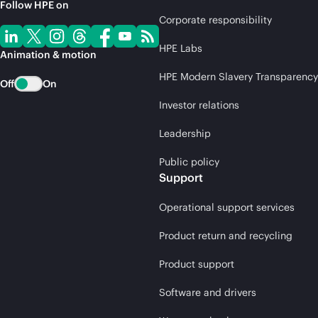
Follow HPE on
Corporate responsibility
HPE Labs
Animation & motion
HPE Modern Slavery Transparency
Off
On
Investor relations
Leadership
Public policy
Support
Operational support services
Product return and recycling
Product support
Software and drivers