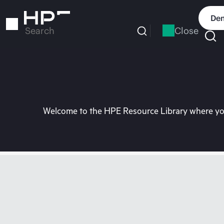
Skip
to
Dem
main
Close
Search
content
Welcome to the HPE Resource Library where you 