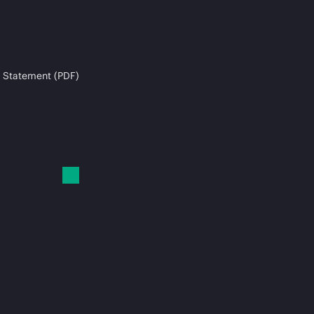
 Statement (PDF)