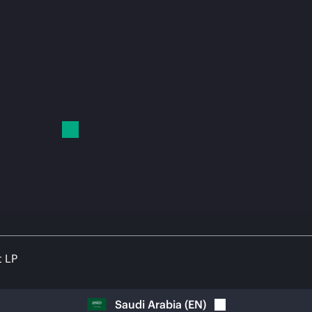
t LP
Saudi Arabia
(
EN
)