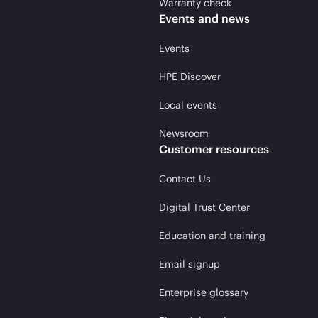
Warranty check
Events and news
Events
HPE Discover
Local events
Newsroom
Customer resources
Contact Us
Digital Trust Center
Education and training
Email signup
Enterprise glossary