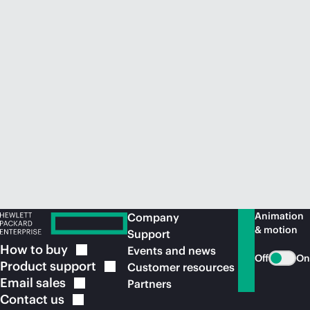
Animation
Company
& motion
Support
How to
buy
Events and news
Off
On
Product
support
Customer resources
Email
sales
Partners
Contact
us