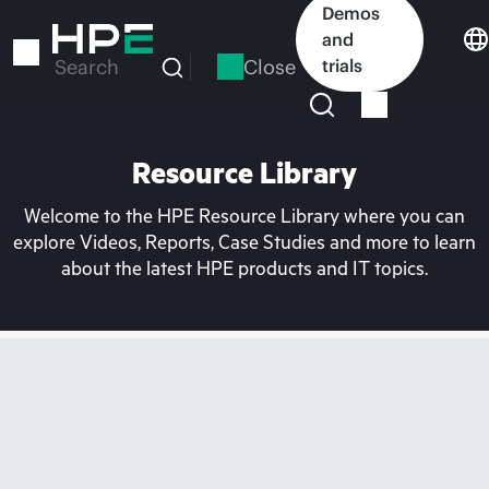
Skip
Demos
to
and
main
Close
trials
Search
content
Resource Library
Welcome to the HPE Resource Library where you can
explore Videos, Reports, Case Studies and more to learn
about the latest HPE products and IT topics.