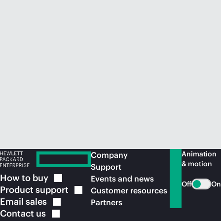
Animation
Company
& motion
Support
How to
buy
Events and news
Off
On
Product
support
Customer resources
Email
sales
Partners
Contact
us