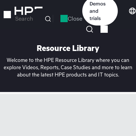
Skip
Demos
to
and
main
Close
trials
Search
content
Resource Library
Welcome to the HPE Resource Library where you can
explore Videos, Reports, Case Studies and more to learn
about the latest HPE products and IT topics.