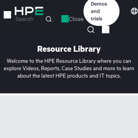
Skip
Demos
to
and
main
Close
trials
Search
content
Resource Library
Welcome to the HPE Resource Library where you can
explore Videos, Reports, Case Studies and more to learn
about the latest HPE products and IT topics.