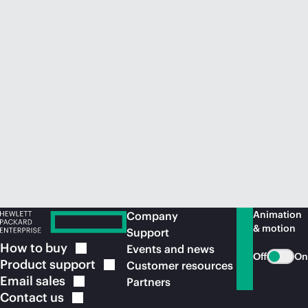
Animation
Company
& motion
Support
How to
buy
Events and news
Off
On
Product
support
Customer resources
Email
sales
Partners
Contact
us