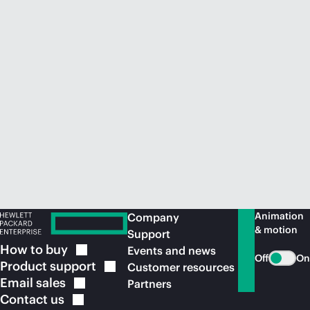
Animation
Company
& motion
Support
How to
buy
Events and news
Off
On
Product
support
Customer resources
Email
sales
Partners
Contact
us