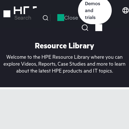
Skip
Demos
to
and
main
Close
trials
Search
content
Resource Library
Welcome to the HPE Resource Library where you can
explore Videos, Reports, Case Studies and more to learn
about the latest HPE products and IT topics.