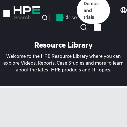
Skip
Demos
to
and
main
Close
trials
Search
content
Resource Library
Welcome to the HPE Resource Library where you can
explore Videos, Reports, Case Studies and more to learn
about the latest HPE products and IT topics.