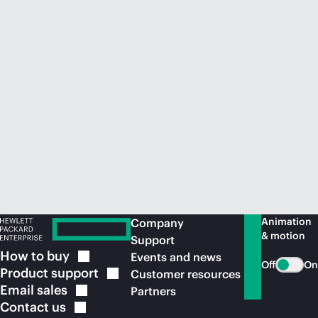
Animation
Company
& motion
Support
How to
buy
Events and news
Off
On
Product
support
Customer resources
Email
sales
Partners
Contact
us