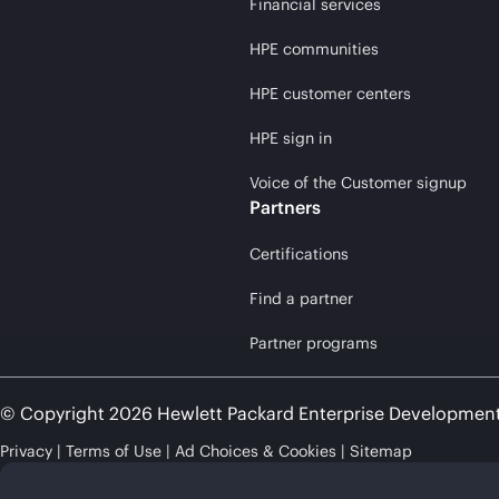
Financial services
HPE communities
HPE customer centers
HPE sign in
Voice of the Customer signup
Partners
Certifications
Find a partner
Partner programs
© Copyright 2026 Hewlett Packard Enterprise Developmen
Privacy
Terms of Use
Ad Choices & Cookies
Sitemap