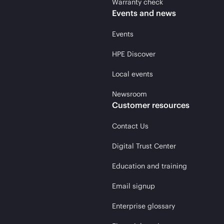
Warranty check
Events and news
Events
HPE Discover
Local events
Newsroom
Customer resources
Contact Us
Digital Trust Center
Education and training
Email signup
Enterprise glossary