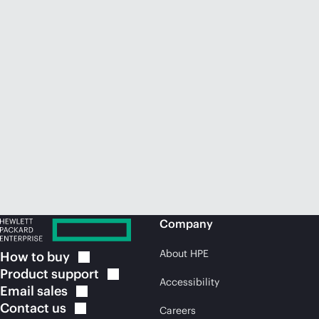
Company
About HPE
How to
buy
Product
support
Accessibility
Email
sales
Contact
us
Careers