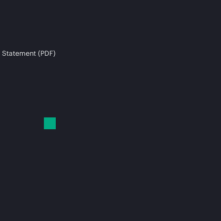
 Statement (PDF)