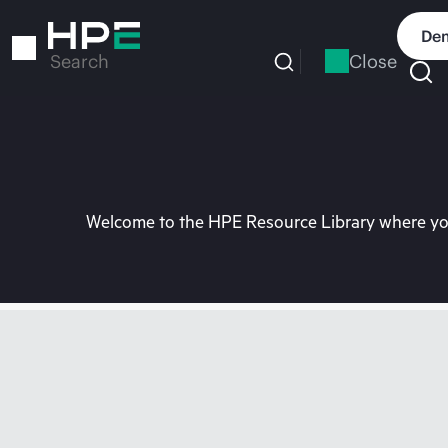
Skip
to
Dem
main
Close
Search
content
Welcome to the HPE Resource Library where you 