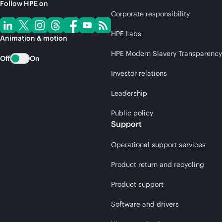
Follow HPE on
Corporate responsibility
HPE Labs
Animation & motion
HPE Modern Slavery Transparency
Off
On
Investor relations
Leadership
Public policy
Support
Operational support services
Product return and recycling
Product support
Software and drivers