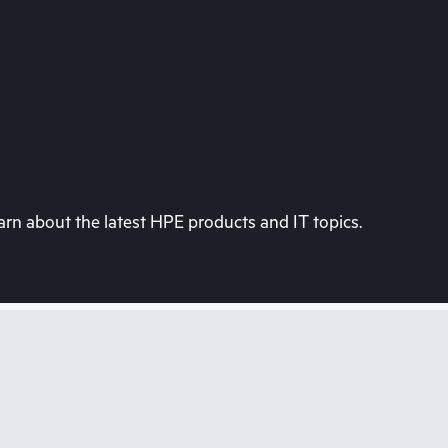
rn about the latest HPE products and IT topics.