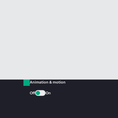
Animation & motion
Off
On