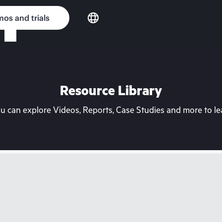
os and trials
Resource Library
can explore Videos, Reports, Case Studies and more to lea