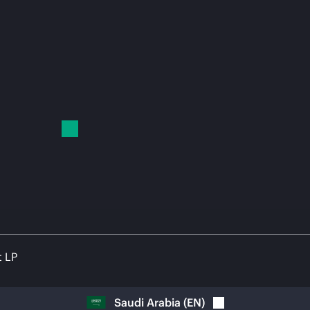
t LP
Saudi Arabia
(
EN
)