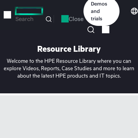
Skip
Demos
to
and
main
Close
trials
Search
content
Resource Library
Welcome to the HPE Resource Library where you can
explore Videos, Reports, Case Studies and more to learn
about the latest HPE products and IT topics.