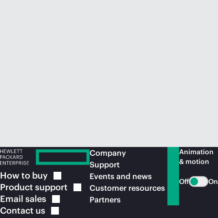
Animation
Company
& motion
Support
How to
buy
Events and news
Off
On
Product
support
Customer resources
Email
sales
Partners
Contact
us