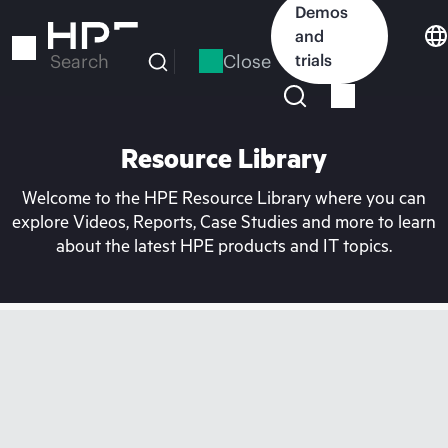
Skip
Demos
to
and
main
Close
trials
Search
content
Resource Library
Welcome to the HPE Resource Library where you can
explore Videos, Reports, Case Studies and more to learn
about the latest HPE products and IT topics.