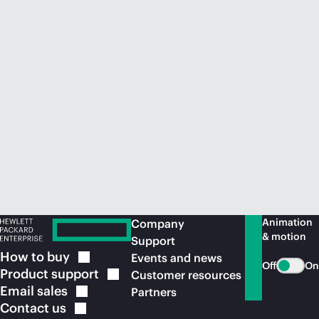
Animation
Company
& motion
Support
How to
buy
Events and news
Off
On
Product
support
Customer resources
Email
sales
Partners
Contact
us