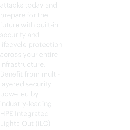
attacks today and
prepare for the
future with
built-in
security and
lifecycle protection
across your entire
infrastructure.
Benefit from multi-
layered security
powered by
industry-leading
HPE Integrated
Lights-Out
(iLO)