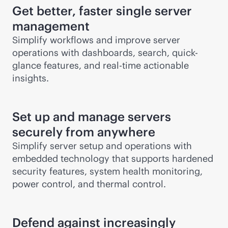
Get better, faster single server
management
Simplify workflows and improve server
operations with dashboards, search, quick-
glance features, and
real-time
actionable
insights.
Set up and manage servers
securely from anywhere
Simplify server setup and operations with
embedded technology that supports hardened
security features, system health monitoring,
power control, and thermal control.
Defend against increasingly