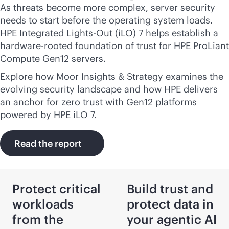
As threats become more complex, server security
needs to start before the operating system loads.
HPE Integrated
Lights-Out
(iLO) 7 helps establish a
hardware-rooted foundation of trust for HPE ProLiant
Compute Gen12 servers.
Explore how Moor Insights & Strategy examines the
evolving security landscape and how HPE delivers
an anchor for zero trust with Gen12 platforms
powered by HPE iLO 7.
Read the report
Protect critical
Build trust and
workloads
protect data in
from the
your agentic AI