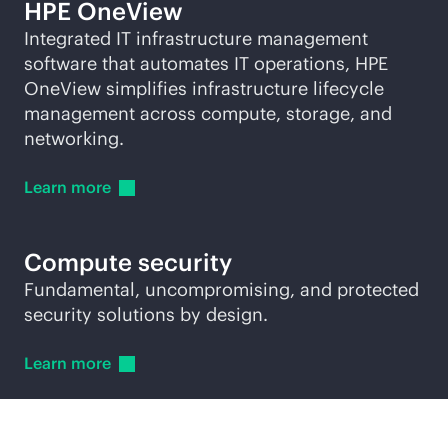
HPE OneView
Integrated IT infrastructure management
software that automates IT operations, HPE
OneView simplifies infrastructure lifecycle
management across compute, storage, and
networking.
Learn
more
Compute security
Fundamental, uncompromising, and protected
security solutions by design.
Learn
more