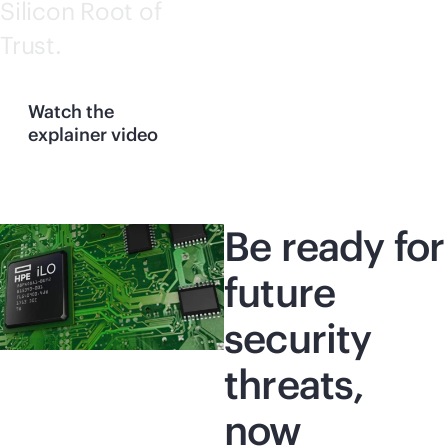
Silicon Root of
Trust.
Watch the
explainer video
Be ready for
future
security
threats,
now