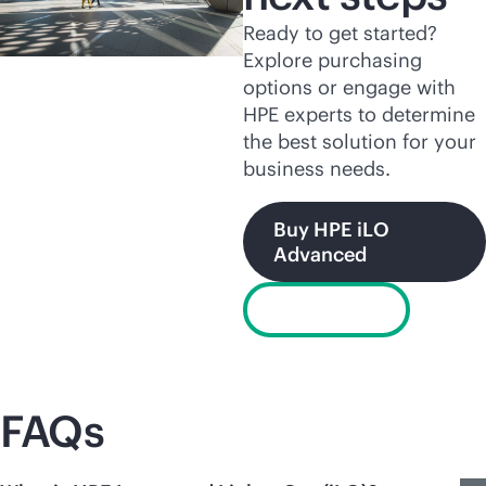
Ready to get started?
Explore purchasing
options or engage with
HPE experts to determine
the best solution for your
business needs.
Buy HPE iLO
Advanced
Chat now
FAQs