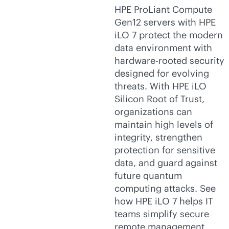
HPE ProLiant Compute
Gen12 servers with HPE
iLO 7 protect the modern
data environment with
hardware-rooted security
designed for evolving
threats. With HPE iLO
Silicon Root of Trust,
organizations can
maintain high levels of
integrity, strengthen
protection for sensitive
data, and guard against
future quantum
computing attacks. See
how HPE iLO 7 helps IT
teams simplify secure
remote management