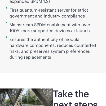
expanded SPDM 1.2)
First quantum-resistant server for strict
government and industry compliance
Mainstream SPDM enablement with over
100% more supported devices at launch
Ensures the authenticity of modular
hardware components, reduces counterfeit
risks, and preserves system preferences
during replacements
Take the
next steps