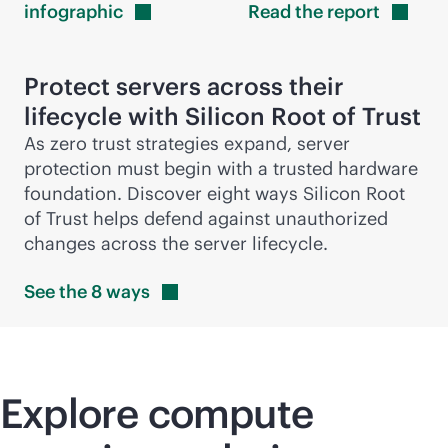
infographic
Read the
report
Protect servers across their
lifecycle with Silicon Root of Trust
As zero trust strategies expand, server
protection must begin with a trusted hardware
foundation. Discover eight ways Silicon Root
of Trust helps defend against unauthorized
changes across the server lifecycle.
See the 8
ways
Explore compute