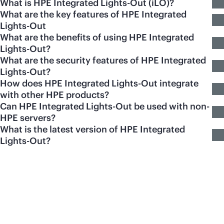
What is HPE Integrated Lights-Out (iLO)?
What are the key features of HPE Integrated
Lights-Out
What are the benefits of using HPE Integrated
Lights-Out?
What are the security features of HPE Integrated
Lights-Out?
How does HPE Integrated Lights-Out integrate
with other HPE products?
Can HPE Integrated Lights-Out be used with non-
HPE servers?
What is the latest version of HPE Integrated
Lights-Out?
Featured products