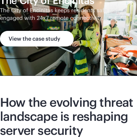
The City of Encinitas
The City of Encinitas keeps residents safe and
engaged with 24x7 remote connectivity.
View the case study
How the evolving threat
landscape is reshaping
server security