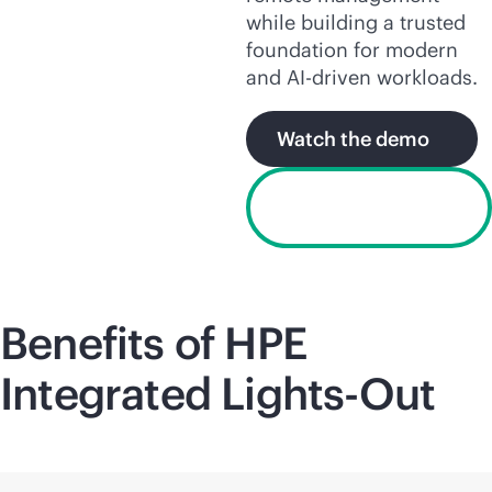
while building a trusted
foundation for modern
and
AI-driven
workloads.
Watch the demo
Request a free
trial license
Benefits of HPE
Integrated
Lights-Out