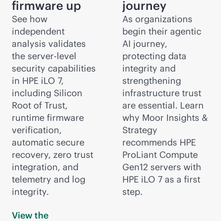
firmware up
journey
See how
As organizations
independent
begin their agentic
analysis validates
AI journey,
the server-level
protecting data
security capabilities
integrity and
in HPE iLO 7,
strengthening
including Silicon
infrastructure trust
Root of Trust,
are essential. Learn
runtime firmware
why Moor Insights &
verification,
Strategy
automatic secure
recommends HPE
recovery, zero trust
ProLiant Compute
integration, and
Gen12 servers with
telemetry and log
HPE iLO 7 as a first
integrity.
step.
View the