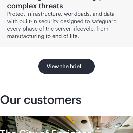
complex threats
Protect infrastructure, workloads, and data
with
built-in
security designed to safeguard
every phase of the server lifecycle, from
manufacturing to end of life.
View the brief
Our customers