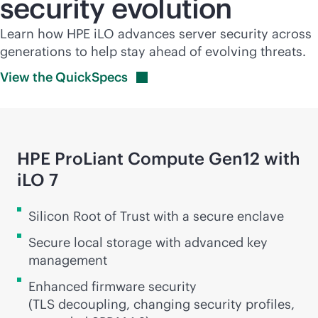
security evolution
Learn how HPE iLO advances server security across
generations to help stay ahead of evolving threats.
View the
QuickSpecs
HPE ProLiant Compute Gen12 with
iLO 7
Silicon Root of Trust with a secure enclave
Secure local storage with advanced key
management
Enhanced firmware security
(TLS decoupling, changing security profiles,