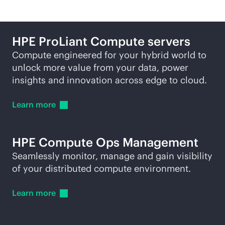
HPE ProLiant Compute servers
Compute engineered for your hybrid world to
unlock more value from your data, power
insights and innovation across edge to cloud.
Learn
more
HPE Compute Ops Management
Seamlessly monitor, manage and gain visibility
of your distributed compute environment.
Learn
more