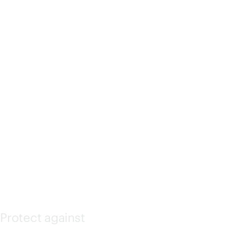
ATED
LIGHTS-
OUT
(ILO)
Protect against