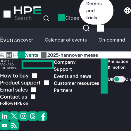
Skip
Demos
to
and
main
Close
trials
Search
content
Events
HPE Discover
Calendar of events
On-demand
Events
HPE Events
2025-hannover-messe
Animation
Company
& motion
Support
How to
buy
Events and news
Off
On
Product
support
Customer resources
Email
sales
Partners
Contact
us
Follow HPE on