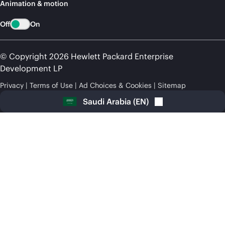
Animation & motion
Off
On
© Copyright 2026 Hewlett Packard Enterprise
Development LP
Privacy
Terms of Use
Ad Choices & Cookies
Sitemap
Saudi Arabia
(
EN
)