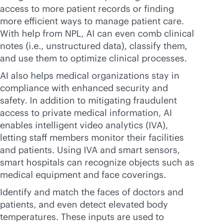
access to more patient records or finding
more efficient ways to manage patient care.
With help from NPL, AI can even comb clinical
notes (i.e., unstructured data), classify them,
and use them to optimize clinical processes.
AI also helps medical organizations stay in
compliance with enhanced security and
safety. In addition to mitigating fraudulent
access to private medical information, AI
enables intelligent video analytics (IVA),
letting staff members monitor their facilities
and patients. Using IVA and smart sensors,
smart hospitals can recognize objects such as
medical equipment and face coverings.
Identify and match the faces of doctors and
patients, and even detect elevated body
temperatures. These inputs are used to