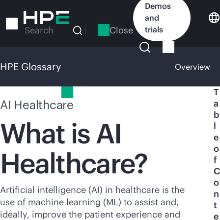
Skip
Demos
to
and
main
Close
trials
Search
content
HPE Glossary
Overview
HPE Glossary
T
AI Healthcare
a
b
What is AI
l
e
o
Healthcare?
f
C
o
Artificial intelligence (AI) in healthcare is the
n
use of machine learning (ML) to assist and,
t
ideally, improve the patient experience and
e