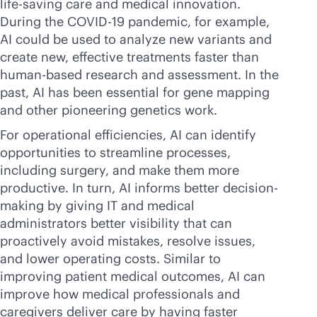
life-saving care and medical innovation.
During the COVID-19 pandemic, for example,
AI could be used to analyze new variants and
create new, effective treatments faster than
human-based research and assessment. In the
past, AI has been essential for gene mapping
and other pioneering genetics work.
For operational efficiencies, AI can identify
opportunities to streamline processes,
including surgery, and make them more
productive. In turn, AI informs better decision-
making by giving IT and medical
administrators better visibility that can
proactively avoid mistakes, resolve issues,
and lower operating costs. Similar to
improving patient medical outcomes, AI can
improve how medical professionals and
caregivers deliver care by having faster