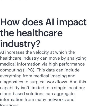
How does AI impact
the healthcare
industry?
AI increases the velocity at which the
healthcare industry can move by analyzing
medical information via high performance
computing (HPC). This data can include
everything from medical imaging and
diagnostics to surgical workflows. And this
capability isn’t limited to a single location;
cloud-based
solutions can aggregate
information from many networks and
locations.