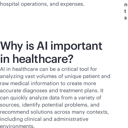
hospital operations, and expenses.
n
t
s
Why is AI important
in healthcare?
AI in healthcare can be a critical tool for
analyzing vast volumes of unique patient and
raw medical information to create more
accurate diagnoses and treatment plans. It
can quickly analyze data from a variety of
sources, identify potential problems, and
recommend solutions across many contexts,
including clinical and administrative
environments.