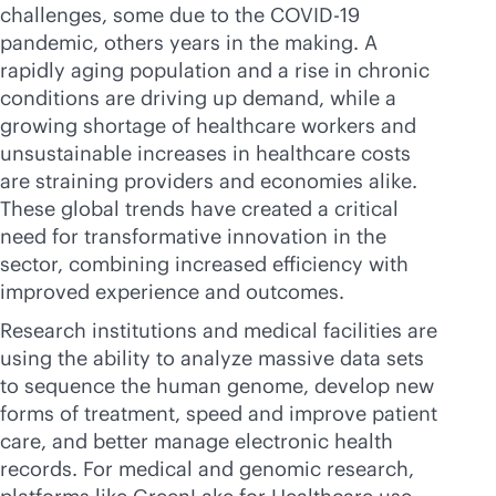
challenges, some due to the COVID-19
pandemic, others years in the making. A
rapidly aging population and a rise in chronic
conditions are driving up demand, while a
growing shortage of healthcare workers and
unsustainable increases in healthcare costs
are straining providers and economies alike.
These global trends have created a critical
need for transformative innovation in the
sector, combining increased efficiency with
improved experience and outcomes.
Research institutions and medical facilities are
using the ability to analyze massive data sets
to sequence the human genome, develop new
forms of treatment, speed and improve patient
care, and better manage electronic health
records. For medical and genomic research,