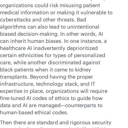
organizations could risk misusing patient
medical information or making it vulnerable to
cyberattacks and other threats. Bad
algorithms can also lead to unintentional
biased decision-making. In other words, AI
can inherit human biases. In one instance, a
healthcare AI inadvertently deprioritized
certain ethnicities for types of personalized
care, while another discriminated against
black patients when it came to kidney
transplants. Beyond having the proper
infrastructure, technology stack, and IT
expertise in place, organizations will require
fine-tuned AI codes of ethics to guide how
data and AI are managed—counterparts to
human-based ethical codes.
Then there are standard and rigorous security