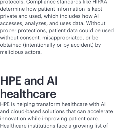
protocols. Compliance standards like HIPAA
determine how patient information is kept
private and used, which includes how AI
accesses, analyzes, and uses data. Without
proper protections, patient data could be used
without consent, misappropriated, or be
obtained (intentionally or by accident) by
malicious actors.
HPE and AI
healthcare
HPE is helping transform healthcare with AI
and
cloud-based
solutions that can accelerate
innovation while improving patient care.
Healthcare institutions face a growing list of