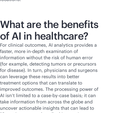
What are the benefits
of AI in healthcare?
For clinical outcomes, AI analytics provides a
faster, more
in-depth
examination of
information without the risk of human error
(for example, detecting tumors or precursors
for disease). In turn, physicians and surgeons
can leverage these results into better
treatment options that can translate to
improved outcomes. The processing power of
AI isn’t limited to a case-by-case basis; it can
take information from across the globe and
uncover actionable insights that can lead to