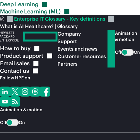
Deep
Learning
Machine Learning
(ML)
Enterprise IT Glossary - Key definitions
What is AI Healthcare? | Glossary
Animation
Company
& motion
Support
How to
buy
Events and news
Off
On
Product
support
Customer resources
Email
sales
Partners
Contact
us
Follow HPE on
Animation & motion
Off
On