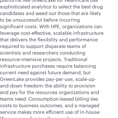
platforms like GreenLake for Healthcare use
sophisticated analytics to select the best drug
candidates and weed out those that are likely
to be unsuccessful before incurring
significant costs. With HPE, organizations can
leverage
cost-effective
, scalable infrastructure
that delivers the flexibility and performance
required to support disparate teams of
scientists and researchers conducting
resource-intensive projects. Traditional
infrastructure purchases require balancing
current need against future demand, but
GreenLake provides
pay-per-use
,
scale-up
-
and-down freedom: the ability to provision
and pay for the resources organizations and
teams need. Consumption-based billing ties
costs to business outcomes, and a managed
service makes more efficient use of
in-house