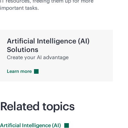
IT resources, freeing them up for more
important tasks.
Artificial Intelligence (AI)
Solutions
Create your AI advantage
Learn
more
Related topics
Artificial Intelligence
(AI)