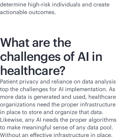
determine high-risk individuals and create
actionable outcomes.
What are the
challenges of AI in
healthcare?
Patient privacy and reliance on data analysis
top the challenges for AI implementation. As
more data is generated and used, healthcare
organizations need the proper infrastructure
in place to store and organize that data.
Likewise, any AI needs the proper algorithms
to make meaningful sense of any data pool.
Without an effective infrastructure in place,