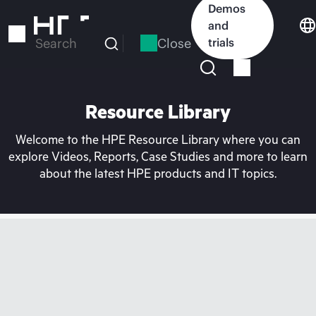
Skip
Demos
to
and
main
Close
trials
Search
content
Resource Library
Welcome to the HPE Resource Library where you can
explore Videos, Reports, Case Studies and more to learn
about the latest HPE products and IT topics.