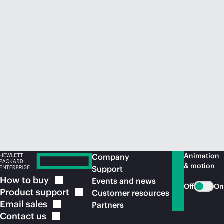
Animation
Company
& motion
Support
How to
buy
Events and news
Off
On
Product
support
Customer resources
Email
sales
Partners
Contact
us