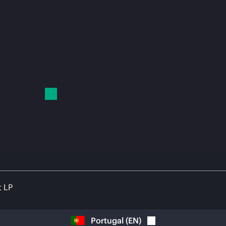
t LP
Portugal
(
EN
)