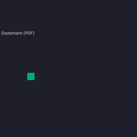
 Statement (PDF)