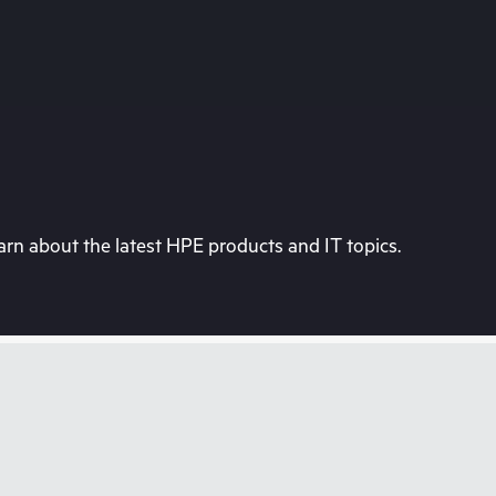
rn about the latest HPE products and IT topics.