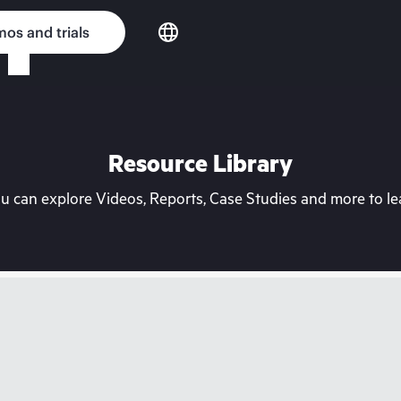
os and trials
Resource Library
can explore Videos, Reports, Case Studies and more to lea