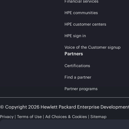
Financial services
HPE communities
HPE customer centers
HPE sign in
Voice of the Customer signup
Partners
Certifications
Find a partner
Partner programs
© Copyright 2026 Hewlett Packard Enterprise Developmen
Privacy
Terms of Use
Ad Choices & Cookies
Sitemap