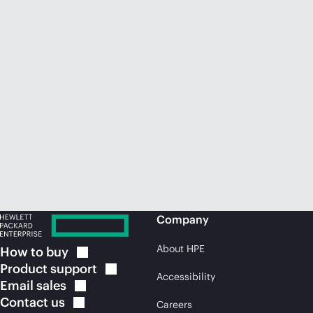
Company
About HPE
How to
buy
Product
support
Accessibility
Email
sales
Contact
us
Careers