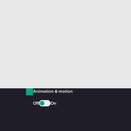
Animation & motion
Off
On