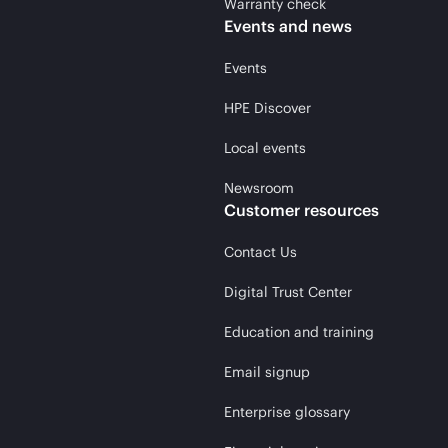
Warranty check
Events and news
Events
HPE Discover
Local events
Newsroom
Customer resources
Contact Us
Digital Trust Center
Education and training
Email signup
Enterprise glossary