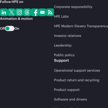
Follow HPE on
Corporate responsibility
HPE Labs
Animation & motion
HPE Modern Slavery Transparency
Off
On
Investor relations
Leadership
Public policy
Support
Operational support services
Product return and recycling
Product support
Software and drivers