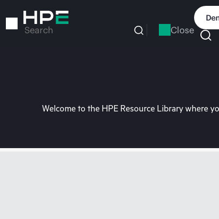
Skip
to
Dem
main
Close
Search
content
Welcome to the HPE Resource Library where you 