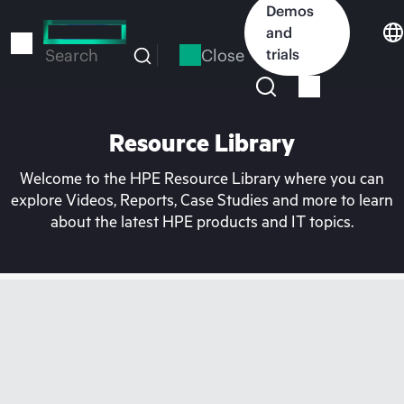
Skip
Demos
to
and
main
Close
trials
Search
content
Resource Library
Welcome to the HPE Resource Library where you can
explore Videos, Reports, Case Studies and more to learn
about the latest HPE products and IT topics.