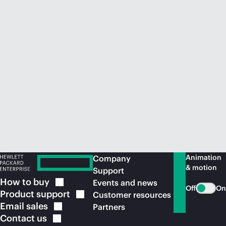
Animation
Company
& motion
Support
How to
buy
Events and news
Off
On
Product
support
Customer resources
Email
sales
Partners
Contact
us