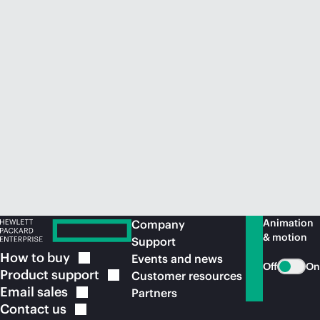
Animation
Company
& motion
Support
How to
buy
Events and news
Off
On
Product
support
Customer resources
Email
sales
Partners
Contact
us