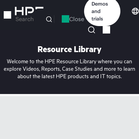
Skip
Demos
to
and
main
Close
trials
Search
content
Resource Library
Welcome to the HPE Resource Library where you can
explore Videos, Reports, Case Studies and more to learn
about the latest HPE products and IT topics.