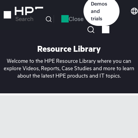
Skip
Demos
to
and
main
Close
trials
Search
content
Resource Library
Welcome to the HPE Resource Library where you can
explore Videos, Reports, Case Studies and more to learn
about the latest HPE products and IT topics.