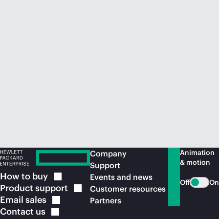
Animation
Company
& motion
Support
How to
buy
Events and news
Off
On
Product
support
Customer resources
Email
sales
Partners
Contact
us