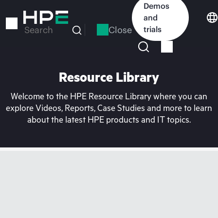
Skip
Demos
to
and
main
Close
trials
Search
content
Resource Library
Welcome to the HPE Resource Library where you can
explore Videos, Reports, Case Studies and more to learn
about the latest HPE products and IT topics.