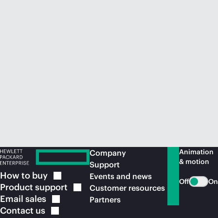
Animation
Company
& motion
Support
How to
buy
Events and news
Off
On
Product
support
Customer resources
Email
sales
Partners
Contact
us