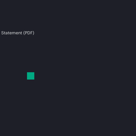
 Statement (PDF)