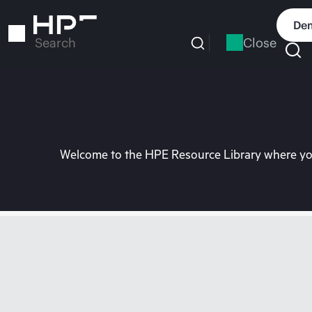
Skip
to
Dem
main
Close
Search
content
Welcome to the HPE Resource Library where you 