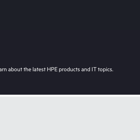
rn about the latest HPE products and IT topics.