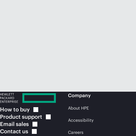
Company
About HPE
How to
buy
Product
support
Accessibility
Email
sales
Contact
us
Careers