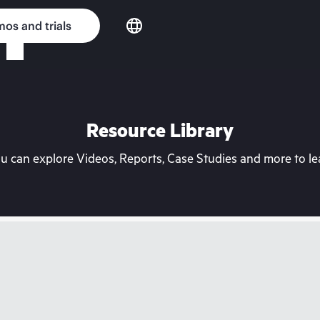
os and trials
Resource Library
can explore Videos, Reports, Case Studies and more to lea