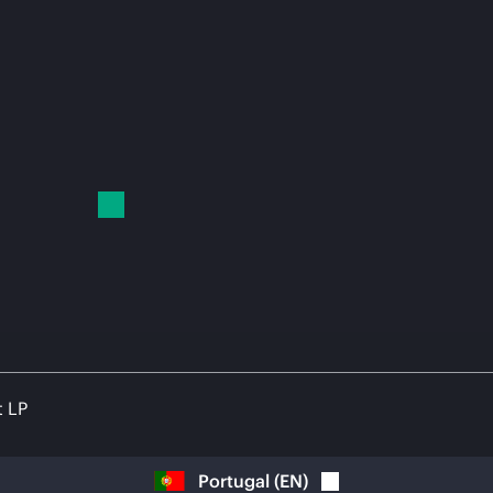
t LP
Portugal
(
EN
)