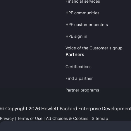
Financial services
HPE communities
HPE customer centers
HPE sign in
Voice of the Customer signup
Partners
Certifications
Find a partner
Partner programs
© Copyright 2026 Hewlett Packard Enterprise Developmen
Privacy
Terms of Use
Ad Choices & Cookies
Sitemap