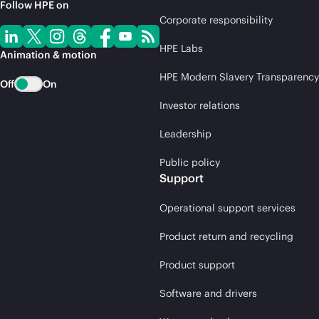
Follow HPE on
Corporate responsibility
HPE Labs
Animation & motion
HPE Modern Slavery Transparency
Off
On
Investor relations
Leadership
Public policy
Support
Operational support services
Product return and recycling
Product support
Software and drivers