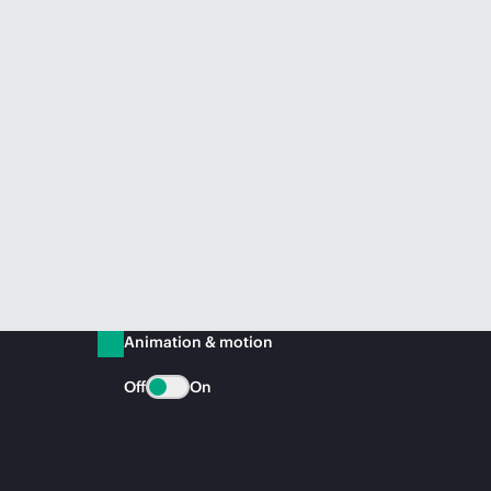
Animation & motion
Off
On