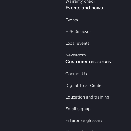
Warranty check
Events and news
Events
HPE Discover
Local events
Newsroom
Customer resources
Contact Us
Digital Trust Center
Education and training
Email signup
Enterprise glossary