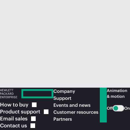
Animation
Company
& motion
Support
How to
buy
Events and news
Off
On
Product
support
Customer resources
Email
sales
Partners
Contact
us