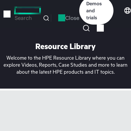
Skip
Demos
to
and
main
Close
trials
Search
content
Resource Library
Welcome to the HPE Resource Library where you can
explore Videos, Reports, Case Studies and more to learn
about the latest HPE products and IT topics.