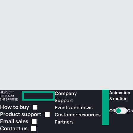
Animation
Company
& motion
Support
How to
buy
Events and news
Off
On
Product
support
Customer resources
Email
sales
Partners
Contact
us