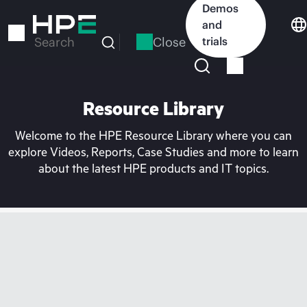
Skip
Demos
to
and
main
Close
trials
Search
content
Resource Library
Welcome to the HPE Resource Library where you can
explore Videos, Reports, Case Studies and more to learn
about the latest HPE products and IT topics.