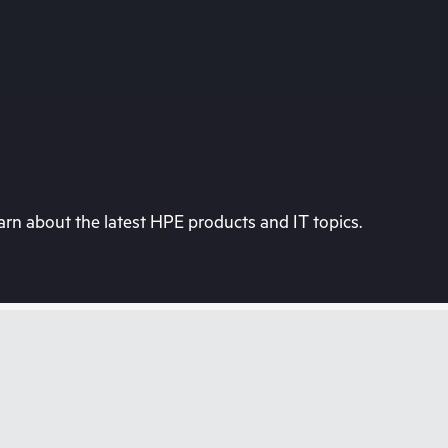
rn about the latest HPE products and IT topics.