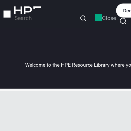
Skip
to
Dem
main
Close
Search
content
Welcome to the HPE Resource Library where you 