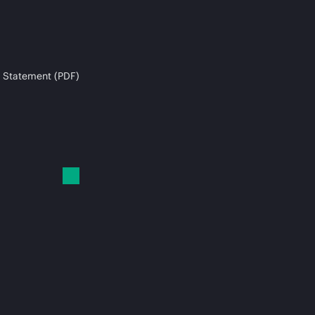
 Statement (PDF)