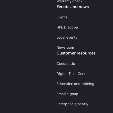
Warranty check
Events and news
Events
HPE Discover
Local events
Newsroom
Customer resources
Contact Us
Digital Trust Center
Education and training
Email signup
Enterprise glossary