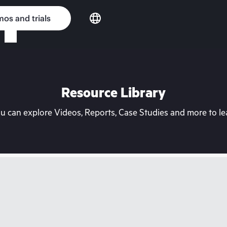
os and trials
Resource Library
can explore Videos, Reports, Case Studies and more to lea