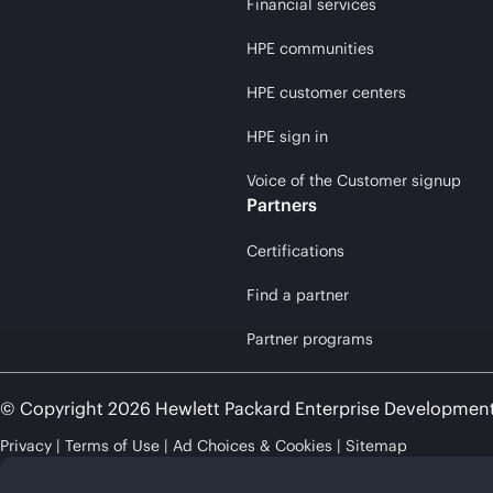
Financial services
HPE communities
HPE customer centers
HPE sign in
Voice of the Customer signup
Partners
Certifications
Find a partner
Partner programs
© Copyright 2026 Hewlett Packard Enterprise Developmen
Privacy
Terms of Use
Ad Choices & Cookies
Sitemap