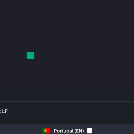
t LP
Portugal
(
EN
)