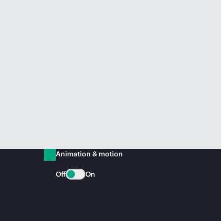
Animation & motion
Off
On