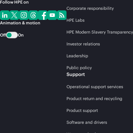
Follow HPE on
Corporate responsibility
HPE Labs
Animation & motion
HPE Modern Slavery Transparency
Off
On
Investor relations
Leadership
Public policy
Support
Operational support services
Product return and recycling
Product support
Software and drivers