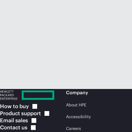
Company
About HPE
How to
buy
Product
support
Accessibility
Email
sales
Contact
us
Careers