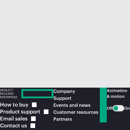
Animation
Company
& motion
Support
How to
buy
Events and news
Off
On
Product
support
Customer resources
Email
sales
Partners
Contact
us