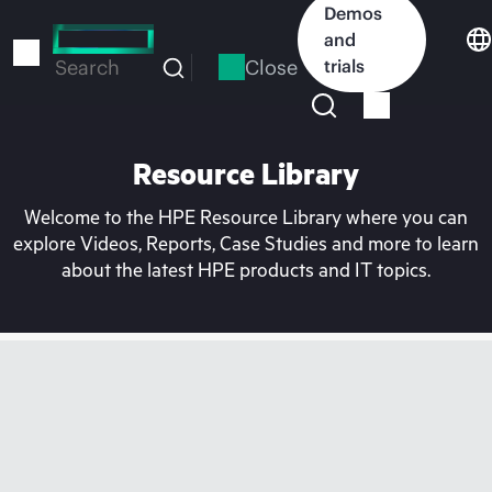
Skip
Demos
to
and
main
Close
trials
Search
content
Resource Library
Welcome to the HPE Resource Library where you can
explore Videos, Reports, Case Studies and more to learn
about the latest HPE products and IT topics.