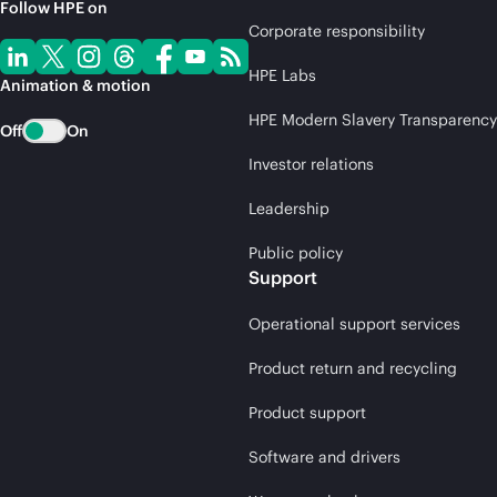
Follow HPE on
Corporate responsibility
HPE Labs
Animation & motion
HPE Modern Slavery Transparency
Off
On
Investor relations
Leadership
Public policy
Support
Operational support services
Product return and recycling
Product support
Software and drivers