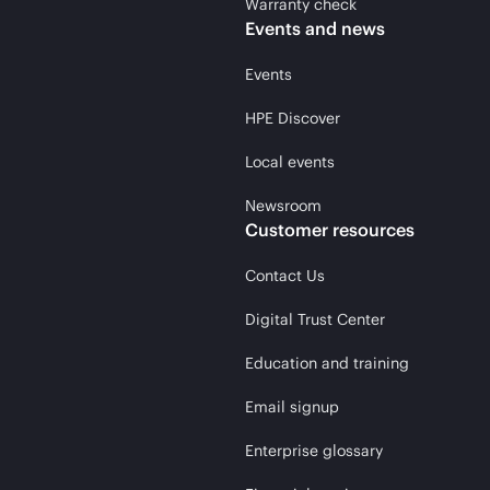
Warranty check
Events and news
Events
HPE Discover
Local events
Newsroom
Customer resources
Contact Us
Digital Trust Center
Education and training
Email signup
Enterprise glossary