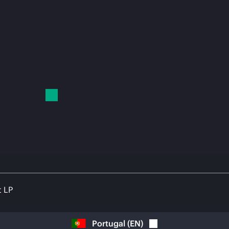
t LP
Portugal
(
EN
)