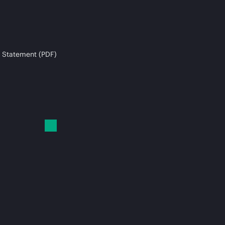
 Statement (PDF)