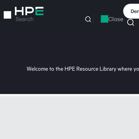
Skip
to
Dem
main
Close
Search
content
Welcome to the HPE Resource Library where you 