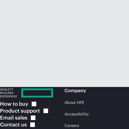
Company
About HPE
How to
buy
Product
support
Accessibility
Email
sales
Contact
us
Careers