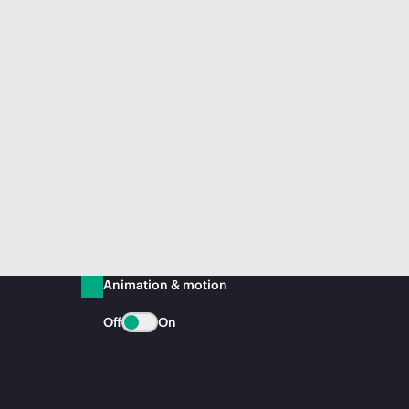
Animation & motion
Off
On