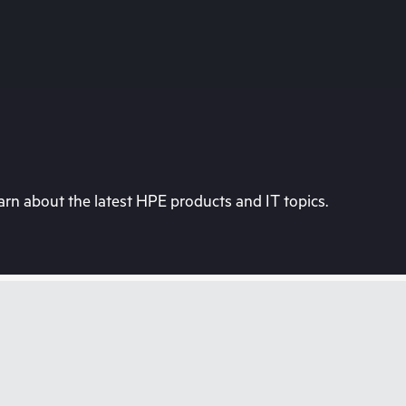
rn about the latest HPE products and IT topics.