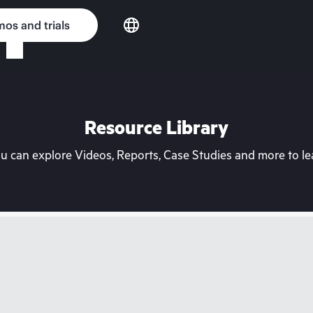
os and trials
Resource Library
can explore Videos, Reports, Case Studies and more to lea