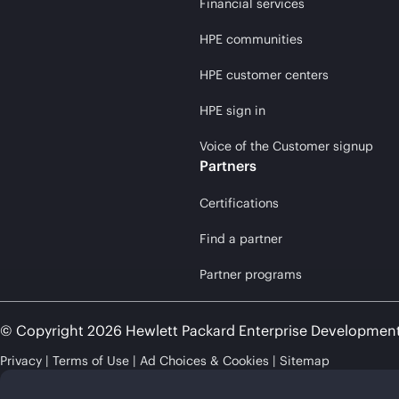
Financial services
HPE communities
HPE customer centers
HPE sign in
Voice of the Customer signup
Partners
Certifications
Find a partner
Partner programs
© Copyright 2026 Hewlett Packard Enterprise Developmen
Privacy
Terms of Use
Ad Choices & Cookies
Sitemap