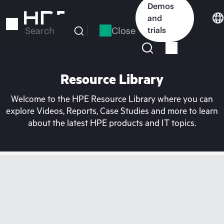
Skip
Demos
to
and
main
Close
trials
Search
content
Resource Library
Welcome to the HPE Resource Library where you can
explore Videos, Reports, Case Studies and more to learn
about the latest HPE products and IT topics.