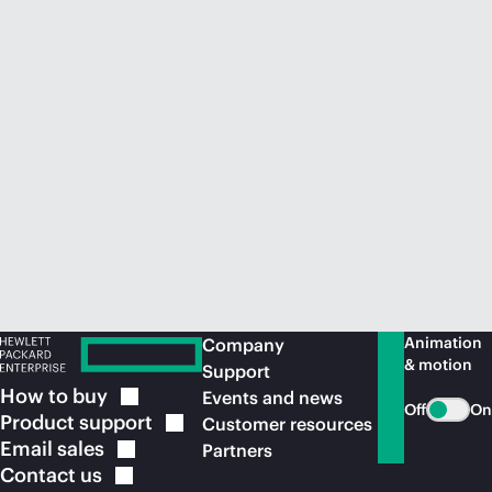
Animation
Company
& motion
Support
How to
buy
Events and news
Off
On
Product
support
Customer resources
Email
sales
Partners
Contact
us