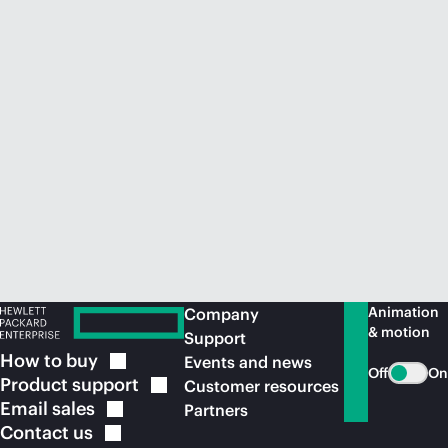
Animation
Company
& motion
Support
How to
buy
Events and news
Off
On
Product
support
Customer resources
Email
sales
Partners
Contact
us