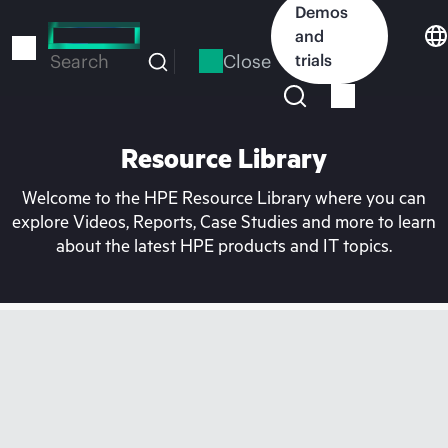
Skip
Demos
to
and
main
Close
trials
Search
content
Resource Library
Welcome to the HPE Resource Library where you can
explore Videos, Reports, Case Studies and more to learn
about the latest HPE products and IT topics.