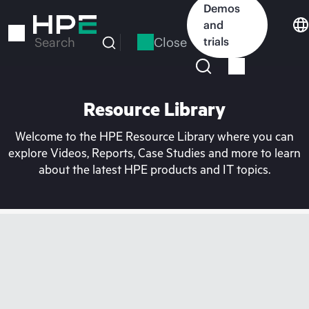
Skip
Demos
to
and
main
Close
trials
Search
content
Resource Library
Welcome to the HPE Resource Library where you can
explore Videos, Reports, Case Studies and more to learn
about the latest HPE products and IT topics.