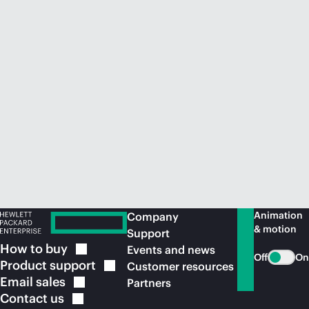
Animation
Company
& motion
Support
How to
buy
Events and news
Off
On
Product
support
Customer resources
Email
sales
Partners
Contact
us